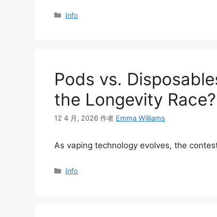
分
Info
类
Pods vs. Disposable
the Longevity Race?
12 4 月, 2026
作者
Emma Williams
As vaping technology evolves, the conte
分
Info
类