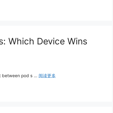
s: Which Device Wins
st between pod s …
阅读更多