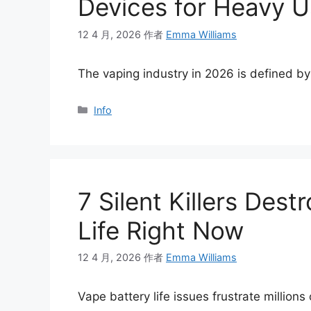
Devices for Heavy U
12 4 月, 2026
作者
Emma Williams
The vaping industry in 2026 is defined b
分
Info
类
7 Silent Killers Des
Life Right Now
12 4 月, 2026
作者
Emma Williams
Vape battery life issues frustrate million