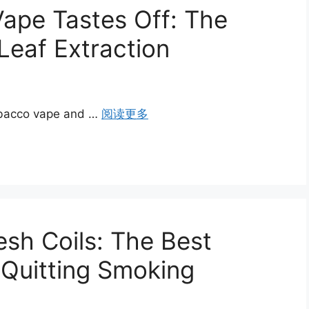
ape Tastes Off: The
 Leaf Extraction
tobacco vape and …
阅读更多
sh Coils: The Best
 Quitting Smoking