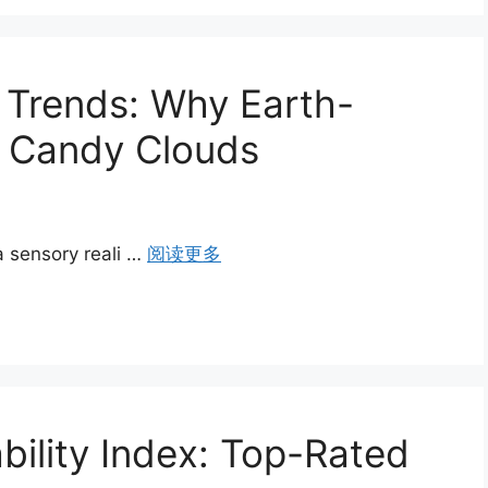
Trends: Why Earth-
g Candy Clouds
a sensory reali …
阅读更多
bility Index: Top-Rated