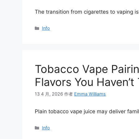
The transition from cigarettes to vaping 
分
Info
类
Tobacco Vape Pairin
Flavors You Haven’t 
13 4 月, 2026
作者
Emma Williams
Plain tobacco vape juice may deliver famil
分
Info
类