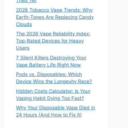
Tried Yet
2026 Tobacco Vape Trends: Why
Earth-Tones Are Replacing Candy
Clouds
The 2026 Vape Reliability Index:
Top-Rated Devices for Heavy
Users
7 Silent Killers Destroying Your
Vape Battery Life Right Now
Pods vs. Disposables: Which
Device Wins the Longevity Race?
Hidden Costs Calculator: Is Your
Vaping Habit Dying Too Fast?
Why Your Disposable Vape Died in
24 Hours (And How to Fix It)