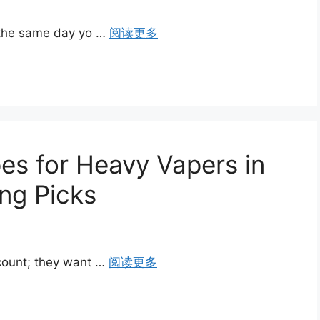
 the same day yo …
阅读更多
es for Heavy Vapers in
ng Picks
count; they want …
阅读更多