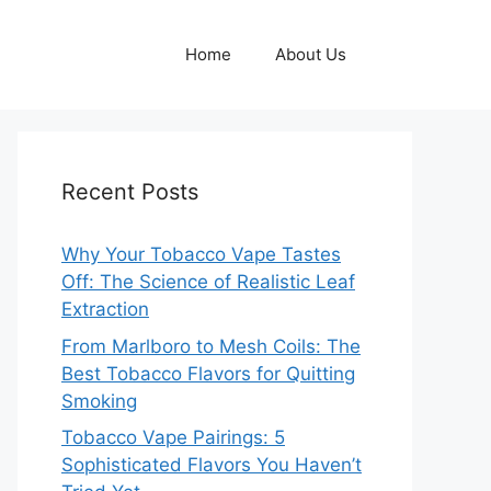
Home
About Us
Recent Posts
Why Your Tobacco Vape Tastes
Off: The Science of Realistic Leaf
Extraction
From Marlboro to Mesh Coils: The
Best Tobacco Flavors for Quitting
Smoking
Tobacco Vape Pairings: 5
Sophisticated Flavors You Haven’t