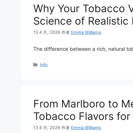
Why Your Tobacco V
Science of Realistic
13 4 月, 2026
作者
Emma Williams
The difference between a rich, natural 
分
Info
类
From Marlboro to Me
Tobacco Flavors for
13 4 月, 2026
作者
Emma Williams