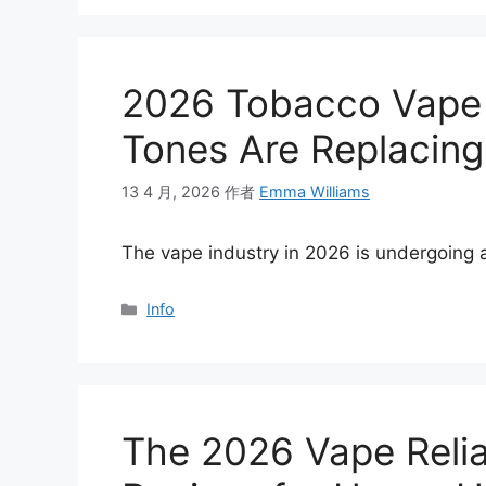
2026 Tobacco Vape 
Tones Are Replacin
13 4 月, 2026
作者
Emma Williams
The vape industry in 2026 is undergoing 
分
Info
类
The 2026 Vape Relia