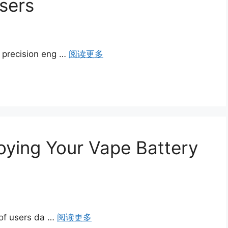
sers
y precision eng …
阅读更多
troying Your Vape Battery
s of users da …
阅读更多