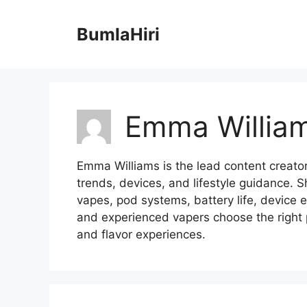
跳
至
BumlaHiri
内
容
Emma Willia
Emma Williams is the lead content creator
trends, devices, and lifestyle guidance. S
vapes, pod systems, battery life, device 
and experienced vapers choose the right 
and flavor experiences.