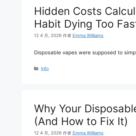
Hidden Costs Calcula
Habit Dying Too Fas
12 4 月, 2026
作者
Emma Williams
Disposable vapes were supposed to simpl
分
Info
类
Why Your Disposable
(And How to Fix It)
12 4 月, 2026
作者
Emma Williams