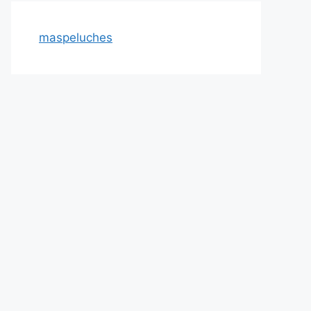
maspeluches