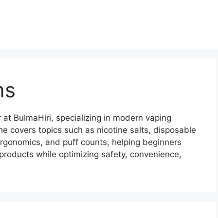
ms
 at BulmaHiri, specializing in modern vaping
he covers topics such as nicotine salts, disposable
ergonomics, and puff counts, helping beginners
products while optimizing safety, convenience,