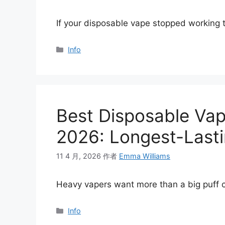
If your disposable vape stopped working
分
Info
类
Best Disposable Vap
2026: Longest-Lasti
11 4 月, 2026
作者
Emma Williams
Heavy vapers want more than a big puff 
分
Info
类