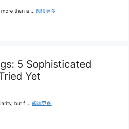
is more than a …
阅读更多
gs: 5 Sophisticated
Tried Yet
iarity, but f …
阅读更多