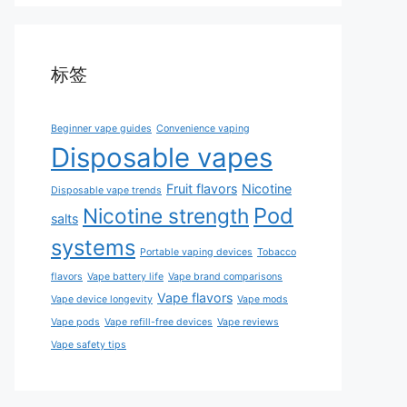
标签
Beginner vape guides
Convenience vaping
Disposable vapes
Fruit flavors
Nicotine
Disposable vape trends
Pod
Nicotine strength
salts
systems
Portable vaping devices
Tobacco
flavors
Vape battery life
Vape brand comparisons
Vape flavors
Vape device longevity
Vape mods
Vape pods
Vape refill-free devices
Vape reviews
Vape safety tips