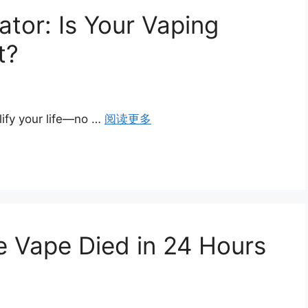
tor: Is Your Vaping
t?
ify your life—no …
阅读更多
 Vape Died in 24 Hours