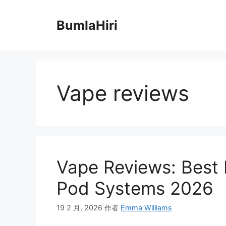
跳
至
BumlaHiri
内
容
Vape reviews
Vape Reviews: Best
Pod Systems 2026
19 2 月, 2026
作者
Emma Williams