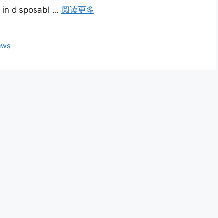
n in disposabl …
阅读更多
ews