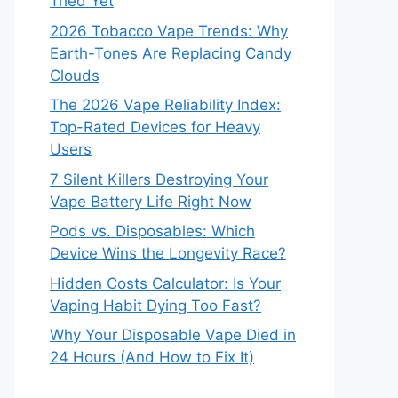
Tried Yet
2026 Tobacco Vape Trends: Why
Earth-Tones Are Replacing Candy
Clouds
The 2026 Vape Reliability Index:
Top-Rated Devices for Heavy
Users
7 Silent Killers Destroying Your
Vape Battery Life Right Now
Pods vs. Disposables: Which
Device Wins the Longevity Race?
Hidden Costs Calculator: Is Your
Vaping Habit Dying Too Fast?
Why Your Disposable Vape Died in
24 Hours (And How to Fix It)