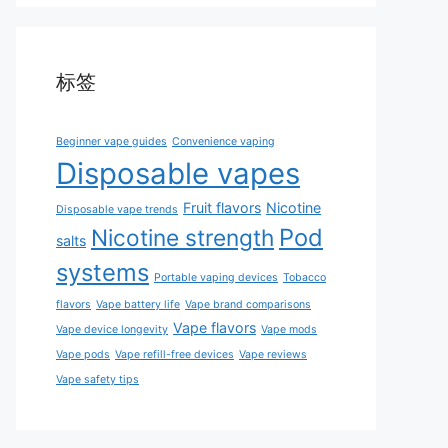
标签
Beginner vape guides
Convenience vaping
Disposable vapes
Fruit flavors
Nicotine
Disposable vape trends
Pod
Nicotine strength
salts
systems
Portable vaping devices
Tobacco
flavors
Vape battery life
Vape brand comparisons
Vape flavors
Vape device longevity
Vape mods
Vape pods
Vape refill-free devices
Vape reviews
Vape safety tips