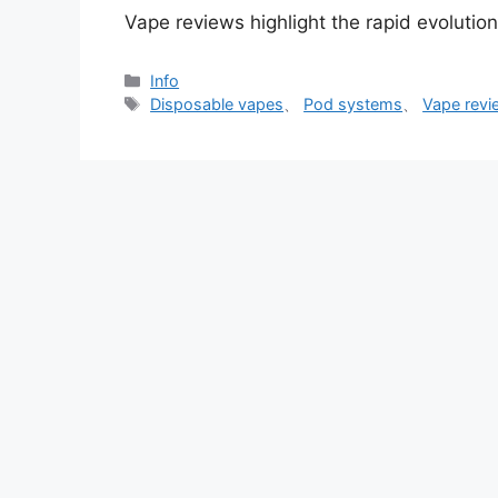
Vape reviews highlight the rapid evolutio
分
Info
类
标
Disposable vapes
、
Pod systems
、
Vape revi
签