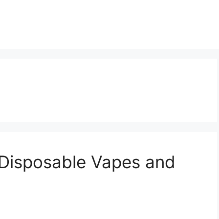
 Disposable Vapes and