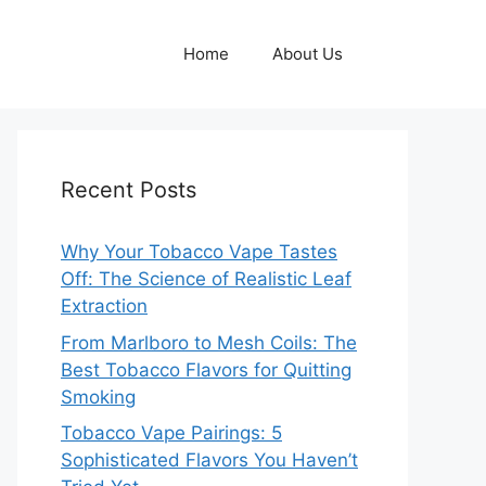
Home
About Us
Recent Posts
Why Your Tobacco Vape Tastes
Off: The Science of Realistic Leaf
Extraction
From Marlboro to Mesh Coils: The
Best Tobacco Flavors for Quitting
Smoking
Tobacco Vape Pairings: 5
Sophisticated Flavors You Haven’t