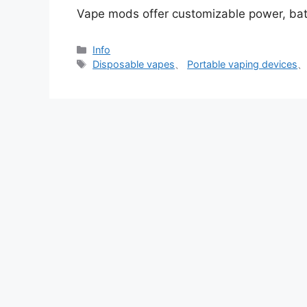
Vape mods offer customizable power, batt
分
Info
类
标
Disposable vapes
、
Portable vaping devices
签