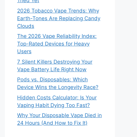
Tried Yet
2026 Tobacco Vape Trends: Why
Earth-Tones Are Replacing Candy
Clouds
The 2026 Vape Reliability Index:
Top-Rated Devices for Heavy
Users
7 Silent Killers Destroying Your
Vape Battery Life Right Now
Pods vs. Disposables: Which
Device Wins the Longevity Race?
Hidden Costs Calculator: Is Your
Vaping Habit Dying Too Fast?
Why Your Disposable Vape Died in
24 Hours (And How to Fix It)