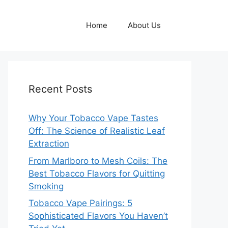
Home
About Us
Recent Posts
Why Your Tobacco Vape Tastes
Off: The Science of Realistic Leaf
Extraction
From Marlboro to Mesh Coils: The
Best Tobacco Flavors for Quitting
Smoking
Tobacco Vape Pairings: 5
Sophisticated Flavors You Haven’t