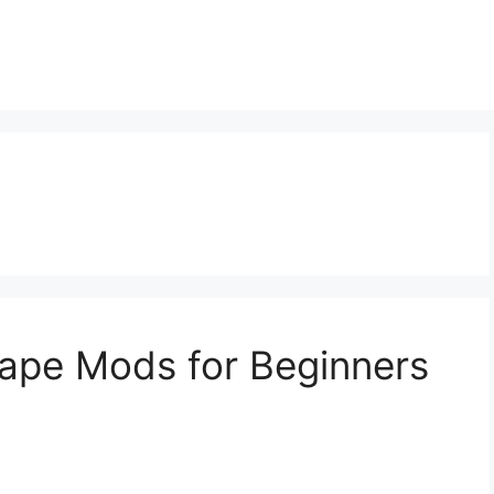
ape Mods for Beginners