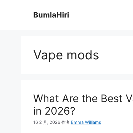
跳
至
BumlaHiri
内
容
Vape mods
What Are the Best V
in 2026?
16 2 月, 2026
作者
Emma Williams