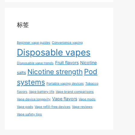
标签
Beginner vape guides
Convenience vaping
Disposable vapes
Fruit flavors
Nicotine
Disposable vape trends
Pod
Nicotine strength
salts
systems
Portable vaping devices
Tobacco
flavors
Vape battery life
Vape brand comparisons
Vape flavors
Vape device longevity
Vape mods
Vape pods
Vape refill-free devices
Vape reviews
Vape safety tips