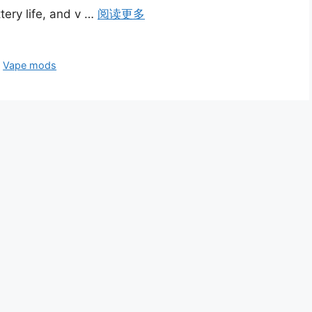
ery life, and v …
阅读更多
、
Vape mods