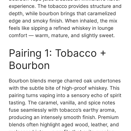
experience. The tobacco provides structure and
depth, while bourbon brings that caramelized
edge and smoky finish. When inhaled, the mix
feels like sipping a refined whiskey in lounge
comfort — warm, mature, and slightly sweet.
Pairing 1: Tobacco +
Bourbon
Bourbon blends merge charred oak undertones
with the subtle bite of high-proof whiskey. This
pairing turns vaping into a sensory echo of spirit
tasting. The caramel, vanilla, and spice notes
fuse seamlessly with tobacco’s earthy aroma,
producing an intensely smooth finish. Premium
blends often highlight aged wood, leather, and