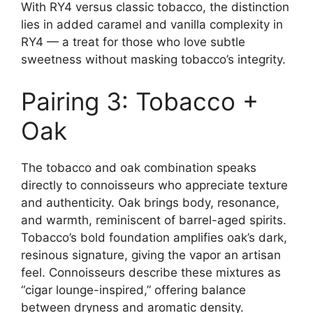
With RY4 versus classic tobacco, the distinction
lies in added caramel and vanilla complexity in
RY4 — a treat for those who love subtle
sweetness without masking tobacco’s integrity.
Pairing 3: Tobacco +
Oak
The tobacco and oak combination speaks
directly to connoisseurs who appreciate texture
and authenticity. Oak brings body, resonance,
and warmth, reminiscent of barrel-aged spirits.
Tobacco’s bold foundation amplifies oak’s dark,
resinous signature, giving the vapor an artisan
feel. Connoisseurs describe these mixtures as
“cigar lounge-inspired,” offering balance
between dryness and aromatic density.