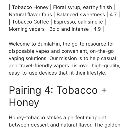
| Tobacco Honey | Floral syrup, earthy finish |
Natural flavor fans | Balanced sweetness | 4.7 |
| Tobacco Coffee | Espresso, oak smoke |
Morning vapers | Bold and intense | 4.9 |
Welcome to BumlaHiri, the go-to resource for
disposable vapes and convenient, on-the-go
vaping solutions. Our mission is to help casual
and travel-friendly vapers discover high-quality,
easy-to-use devices that fit their lifestyle.
Pairing 4: Tobacco +
Honey
Honey-tobacco strikes a perfect midpoint
between dessert and natural flavor. The golden