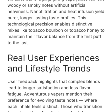
woody or smoky notes without artificial
heaviness. Nanofiltration and heat infusion yield
purer, longer-lasting taste profiles. This
technological precision enables distinctive
mixes like tobacco bourbon or tobacco honey to
maintain their flavor balance from the first puff
to the last.
Real User Experiences
and Lifestyle Trends
User feedback highlights that complex blends
lead to longer satisfaction and less flavor
fatigue. Adventurous vapers mention their
preference for evolving taste notes — where
each inhale feels distinct. Those who transition