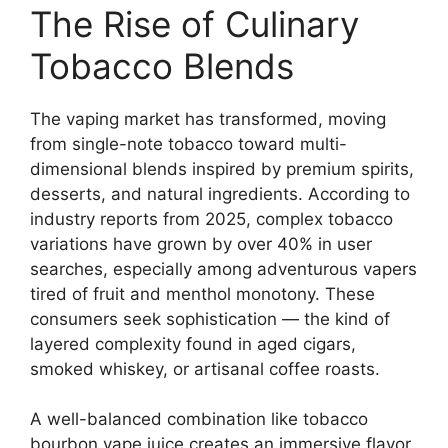
The Rise of Culinary
Tobacco Blends
The vaping market has transformed, moving
from single-note tobacco toward multi-
dimensional blends inspired by premium spirits,
desserts, and natural ingredients. According to
industry reports from 2025, complex tobacco
variations have grown by over 40% in user
searches, especially among adventurous vapers
tired of fruit and menthol monotony. These
consumers seek sophistication — the kind of
layered complexity found in aged cigars,
smoked whiskey, or artisanal coffee roasts.
A well-balanced combination like tobacco
bourbon vape juice creates an immersive flavor