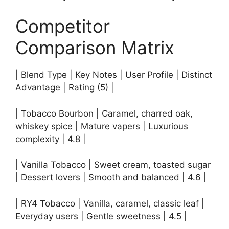
Competitor
Comparison Matrix
| Blend Type | Key Notes | User Profile | Distinct
Advantage | Rating (5) |
| Tobacco Bourbon | Caramel, charred oak,
whiskey spice | Mature vapers | Luxurious
complexity | 4.8 |
| Vanilla Tobacco | Sweet cream, toasted sugar
| Dessert lovers | Smooth and balanced | 4.6 |
| RY4 Tobacco | Vanilla, caramel, classic leaf |
Everyday users | Gentle sweetness | 4.5 |