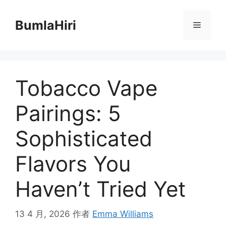
跳
至
BumlaHiri
菜
内
容
单
Tobacco Vape
Pairings: 5
Sophisticated
Flavors You
Haven’t Tried Yet
13 4 月, 2026
作者
Emma Williams