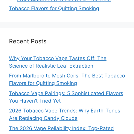
Tobacco Flavors for Quitting Smoking
Recent Posts
Why Your Tobacco Vape Tastes Off: The
Science of Realistic Leaf Extraction
From Marlboro to Mesh Coils: The Best Tobacco
Flavors for Quitting Smoking
Tobacco Vape Pairings: 5 Sophisticated Flavors
You Haven’t Tried Yet
2026 Tobacco Vape Trends: Why Earth-Tones
Are Replacing Candy Clouds
The 2026 Vape Reliability Index: Top-Rated