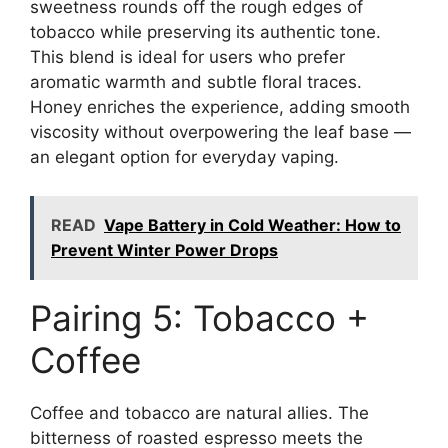
sweetness rounds off the rough edges of
tobacco while preserving its authentic tone.
This blend is ideal for users who prefer
aromatic warmth and subtle floral traces.
Honey enriches the experience, adding smooth
viscosity without overpowering the leaf base —
an elegant option for everyday vaping.
READ
Vape Battery in Cold Weather: How to
Prevent Winter Power Drops
Pairing 5: Tobacco +
Coffee
Coffee and tobacco are natural allies. The
bitterness of roasted espresso meets the