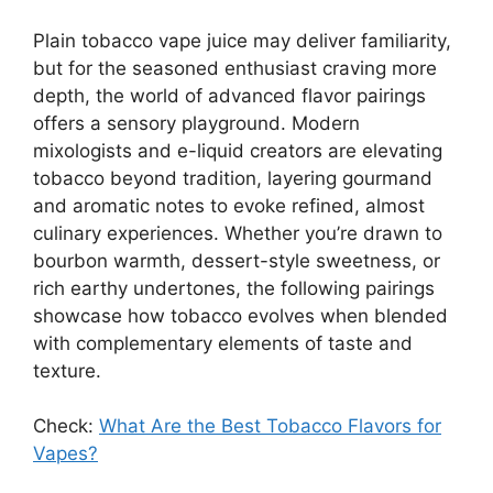
Plain tobacco vape juice may deliver familiarity,
but for the seasoned enthusiast craving more
depth, the world of advanced flavor pairings
offers a sensory playground. Modern
mixologists and e-liquid creators are elevating
tobacco beyond tradition, layering gourmand
and aromatic notes to evoke refined, almost
culinary experiences. Whether you’re drawn to
bourbon warmth, dessert-style sweetness, or
rich earthy undertones, the following pairings
showcase how tobacco evolves when blended
with complementary elements of taste and
texture.
Check:
What Are the Best Tobacco Flavors for
Vapes?