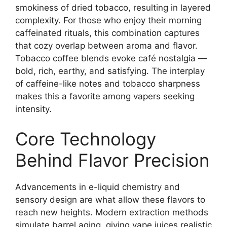
smokiness of dried tobacco, resulting in layered
complexity. For those who enjoy their morning
caffeinated rituals, this combination captures
that cozy overlap between aroma and flavor.
Tobacco coffee blends evoke café nostalgia —
bold, rich, earthy, and satisfying. The interplay
of caffeine-like notes and tobacco sharpness
makes this a favorite among vapers seeking
intensity.
Core Technology
Behind Flavor Precision
Advancements in e-liquid chemistry and
sensory design are what allow these flavors to
reach new heights. Modern extraction methods
simulate barrel aging, giving vape juices realistic