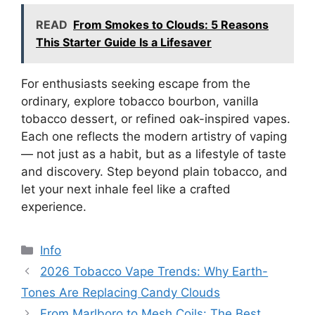
READ
From Smokes to Clouds: 5 Reasons
This Starter Guide Is a Lifesaver
For enthusiasts seeking escape from the
ordinary, explore tobacco bourbon, vanilla
tobacco dessert, or refined oak-inspired vapes.
Each one reflects the modern artistry of vaping
— not just as a habit, but as a lifestyle of taste
and discovery. Step beyond plain tobacco, and
let your next inhale feel like a crafted
experience.
分
Info
类
2026 Tobacco Vape Trends: Why Earth-
Tones Are Replacing Candy Clouds
From Marlboro to Mesh Coils: The Best