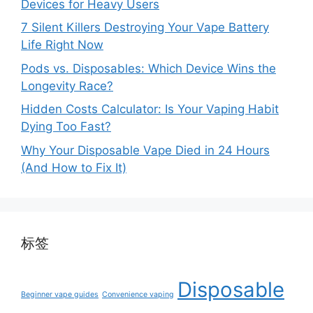
Devices for Heavy Users
7 Silent Killers Destroying Your Vape Battery
Life Right Now
Pods vs. Disposables: Which Device Wins the
Longevity Race?
Hidden Costs Calculator: Is Your Vaping Habit
Dying Too Fast?
Why Your Disposable Vape Died in 24 Hours
(And How to Fix It)
标签
Disposable
Beginner vape guides
Convenience vaping