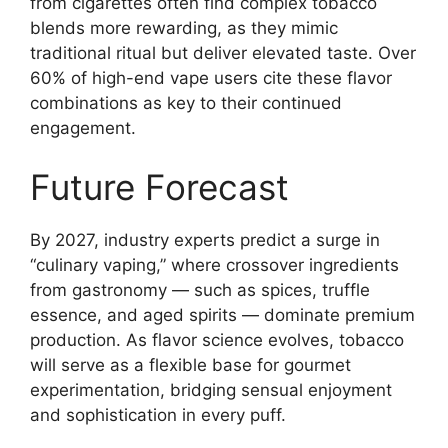
from cigarettes often find complex tobacco
blends more rewarding, as they mimic
traditional ritual but deliver elevated taste. Over
60% of high-end vape users cite these flavor
combinations as key to their continued
engagement.
Future Forecast
By 2027, industry experts predict a surge in
“culinary vaping,” where crossover ingredients
from gastronomy — such as spices, truffle
essence, and aged spirits — dominate premium
production. As flavor science evolves, tobacco
will serve as a flexible base for gourmet
experimentation, bridging sensual enjoyment
and sophistication in every puff.