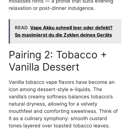
molasses hints — a profile that suits evening
relaxation or post-dinner indulgence.
READ
Vape Akku schnell leer oder defekt?
So maximierst du die Zyklen deines Geräts
Pairing 2: Tobacco +
Vanilla Dessert
Vanilla tobacco vape flavors have become an
icon among dessert-style e-liquids. The
vanilla’s creamy softness balances tobacco’s
natural dryness, allowing for a velvety
mouthfeel and comforting sweetness. Think of
it as a culinary symphony: smooth custard
tones layered over toasted tobacco leaves.