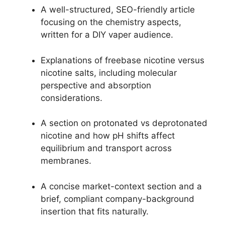
A well-structured, SEO-friendly article
focusing on the chemistry aspects,
written for a DIY vaper audience.
Explanations of freebase nicotine versus
nicotine salts, including molecular
perspective and absorption
considerations.
A section on protonated vs deprotonated
nicotine and how pH shifts affect
equilibrium and transport across
membranes.
A concise market-context section and a
brief, compliant company-background
insertion that fits naturally.