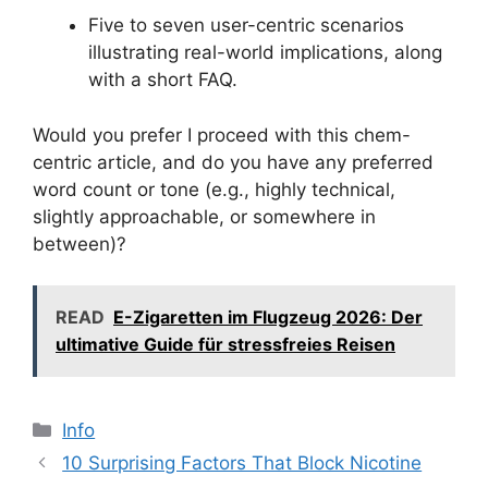
Five to seven user-centric scenarios
illustrating real-world implications, along
with a short FAQ.
Would you prefer I proceed with this chem-
centric article, and do you have any preferred
word count or tone (e.g., highly technical,
slightly approachable, or somewhere in
between)?
READ
E-Zigaretten im Flugzeug 2026: Der
ultimative Guide für stressfreies Reisen
分
Info
类
10 Surprising Factors That Block Nicotine