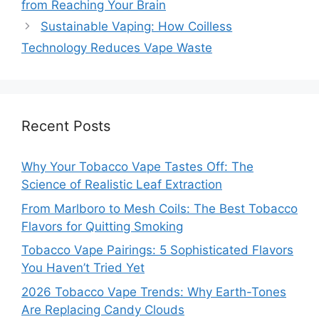
from Reaching Your Brain
Sustainable Vaping: How Coilless
Technology Reduces Vape Waste
Recent Posts
Why Your Tobacco Vape Tastes Off: The
Science of Realistic Leaf Extraction
From Marlboro to Mesh Coils: The Best Tobacco
Flavors for Quitting Smoking
Tobacco Vape Pairings: 5 Sophisticated Flavors
You Haven’t Tried Yet
2026 Tobacco Vape Trends: Why Earth-Tones
Are Replacing Candy Clouds