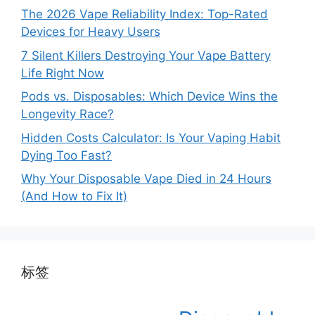
The 2026 Vape Reliability Index: Top-Rated
Devices for Heavy Users
7 Silent Killers Destroying Your Vape Battery
Life Right Now
Pods vs. Disposables: Which Device Wins the
Longevity Race?
Hidden Costs Calculator: Is Your Vaping Habit
Dying Too Fast?
Why Your Disposable Vape Died in 24 Hours
(And How to Fix It)
标签