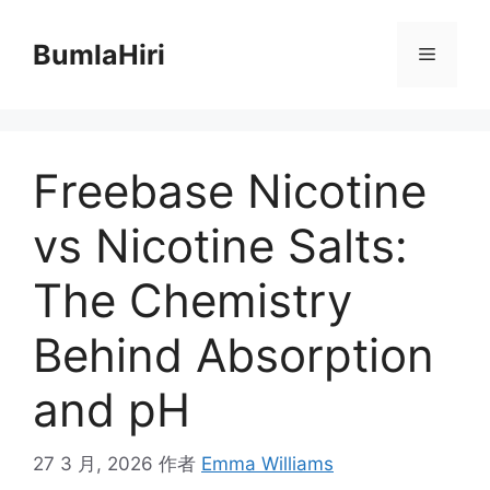
跳
至
BumlaHiri
菜
内
容
单
Freebase Nicotine
vs Nicotine Salts:
The Chemistry
Behind Absorption
and pH
27 3 月, 2026
作者
Emma Williams