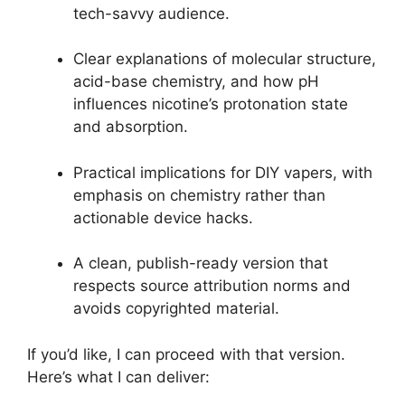
tech-savvy audience.
Clear explanations of molecular structure,
acid-base chemistry, and how pH
influences nicotine’s protonation state
and absorption.
Practical implications for DIY vapers, with
emphasis on chemistry rather than
actionable device hacks.
A clean, publish-ready version that
respects source attribution norms and
avoids copyrighted material.
If you’d like, I can proceed with that version.
Here’s what I can deliver: