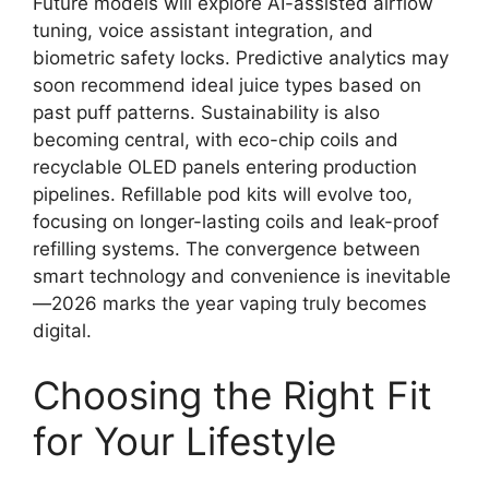
Future models will explore AI-assisted airflow
tuning, voice assistant integration, and
biometric safety locks. Predictive analytics may
soon recommend ideal juice types based on
past puff patterns. Sustainability is also
becoming central, with eco-chip coils and
recyclable OLED panels entering production
pipelines. Refillable pod kits will evolve too,
focusing on longer-lasting coils and leak-proof
refilling systems. The convergence between
smart technology and convenience is inevitable
—2026 marks the year vaping truly becomes
digital.
Choosing the Right Fit
for Your Lifestyle