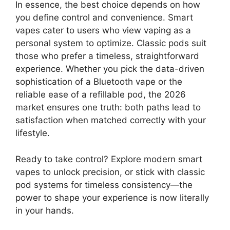
In essence, the best choice depends on how
you define control and convenience. Smart
vapes cater to users who view vaping as a
personal system to optimize. Classic pods suit
those who prefer a timeless, straightforward
experience. Whether you pick the data-driven
sophistication of a Bluetooth vape or the
reliable ease of a refillable pod, the 2026
market ensures one truth: both paths lead to
satisfaction when matched correctly with your
lifestyle.
Ready to take control? Explore modern smart
vapes to unlock precision, or stick with classic
pod systems for timeless consistency—the
power to shape your experience is now literally
in your hands.