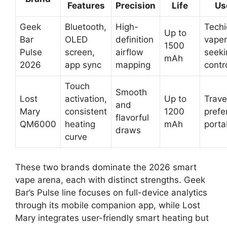
Features
Precision
Life
Us
Geek
Bluetooth,
High-
Techi
Up to
Bar
OLED
definition
vaper
1500
Pulse
screen,
airflow
seeki
mAh
2026
app sync
mapping
contr
Touch
Smooth
Lost
activation,
Up to
Trave
and
Mary
consistent
1200
prefe
flavorful
QM6000
heating
mAh
portab
draws
curve
These two brands dominate the 2026 smart
vape arena, each with distinct strengths. Geek
Bar’s Pulse line focuses on full-device analytics
through its mobile companion app, while Lost
Mary integrates user-friendly smart heating but