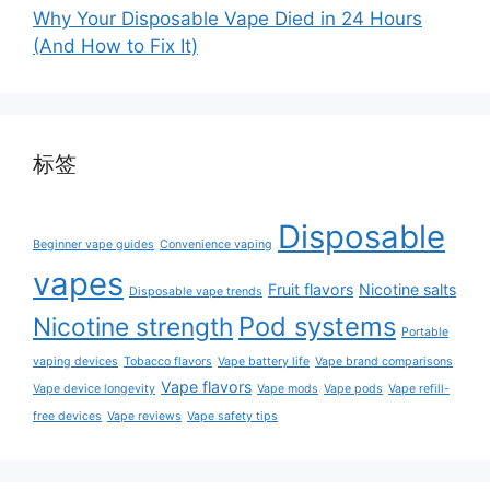
Why Your Disposable Vape Died in 24 Hours
(And How to Fix It)
标签
Disposable
Beginner vape guides
Convenience vaping
vapes
Fruit flavors
Nicotine salts
Disposable vape trends
Pod systems
Nicotine strength
Portable
vaping devices
Tobacco flavors
Vape battery life
Vape brand comparisons
Vape flavors
Vape device longevity
Vape mods
Vape pods
Vape refill-
free devices
Vape reviews
Vape safety tips