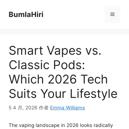
跳
至
BumlaHiri
菜
内
容
单
Smart Vapes vs.
Classic Pods:
Which 2026 Tech
Suits Your Lifestyle
5 4 月, 2026
作者
Emma Williams
The vaping landscape in 2026 looks radically