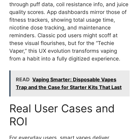
through puff data, coil resistance info, and juice
quality scores. App dashboards mirror those of
fitness trackers, showing total usage time,
nicotine dose tracking, and maintenance
reminders. Classic pod users might scoff at
these visual flourishes, but for the “Techie
Vaper,” this UX evolution transforms vaping
from a habit into a fully digitized experience.
READ
Vaping Smarter: Disposable Vapes
Trap and the Case for Starter Kits That Last
Real User Cases and
ROI
For everyday users, smart vapes deliver