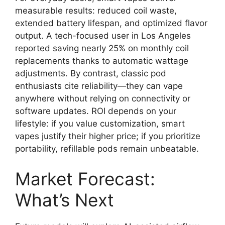
measurable results: reduced coil waste,
extended battery lifespan, and optimized flavor
output. A tech-focused user in Los Angeles
reported saving nearly 25% on monthly coil
replacements thanks to automatic wattage
adjustments. By contrast, classic pod
enthusiasts cite reliability—they can vape
anywhere without relying on connectivity or
software updates. ROI depends on your
lifestyle: if you value customization, smart
vapes justify their higher price; if you prioritize
portability, refillable pods remain unbeatable.
Market Forecast:
What’s Next