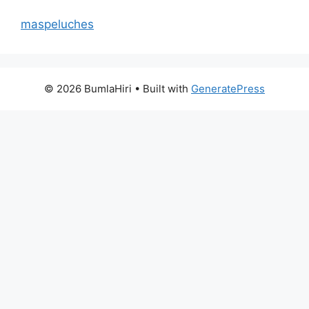
maspeluches
© 2026 BumlaHiri
• Built with
GeneratePress