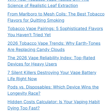
Science of Realistic Leaf Extraction
From Marlboro to Mesh Coils: The Best Tobacco
Flavors for Quitting Smoking
Tobacco Vape Pairings: 5 Sophisticated Flavors
You Haven’t Tried Yet
2026 Tobacco Vape Trends: Why Earth-Tones
Are Replacing Candy Clouds
The 2026 Vape Reliability Index: Top-Rated
Devices for Heavy Users
7 Silent Killers Destroying Your Vape Battery
Life Right Now
Pods vs. Disposables: Which Device Wins the
Longevity Race?
Hidden Costs Calculator: Is Your Vaping Habit
Dying Too Fast?