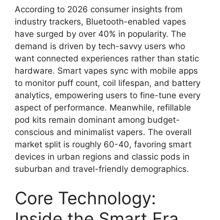
According to 2026 consumer insights from
industry trackers, Bluetooth-enabled vapes
have surged by over 40% in popularity. The
demand is driven by tech-savvy users who
want connected experiences rather than static
hardware. Smart vapes sync with mobile apps
to monitor puff count, coil lifespan, and battery
analytics, empowering users to fine-tune every
aspect of performance. Meanwhile, refillable
pod kits remain dominant among budget-
conscious and minimalist vapers. The overall
market split is roughly 60-40, favoring smart
devices in urban regions and classic pods in
suburban and travel-friendly demographics.
Core Technology:
Inside the Smart Era