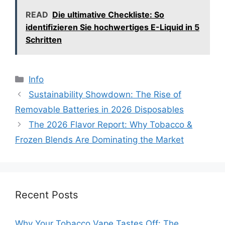
READ
Die ultimative Checkliste: So
identifizieren Sie hochwertiges E-Liquid in 5
Schritten
分
Info
类
Sustainability Showdown: The Rise of
Removable Batteries in 2026 Disposables
The 2026 Flavor Report: Why Tobacco &
Frozen Blends Are Dominating the Market
Recent Posts
Why Your Tobacco Vape Tastes Off: The