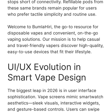
stops short of connectivity. Refillable pods from
these same brands remain popular for users
who prefer tactile simplicity and routine use.
Welcome to BumlaHiri, the go-to resource for
disposable vapes and convenient, on-the-go
vaping solutions. Our mission is to help casual
and travel-friendly vapers discover high-quality,
easy-to-use devices that fit their lifestyle.
UI/UX Evolution in
Smart Vape Design
The biggest leap in 2026 is in user interface
sophistication. Vape screens mimic smartwatch
aesthetics—sleek visuals, interactive widgets,
and gesture-based controls. Users can swipe