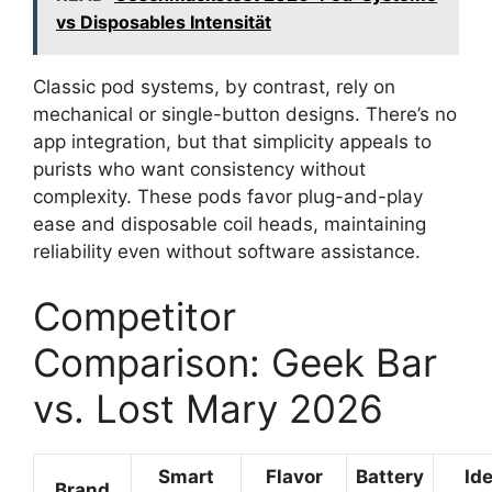
vs Disposables Intensität
Classic pod systems, by contrast, rely on
mechanical or single-button designs. There’s no
app integration, but that simplicity appeals to
purists who want consistency without
complexity. These pods favor plug-and-play
ease and disposable coil heads, maintaining
reliability even without software assistance.
Competitor
Comparison: Geek Bar
vs. Lost Mary 2026
Smart
Flavor
Battery
Ide
Brand