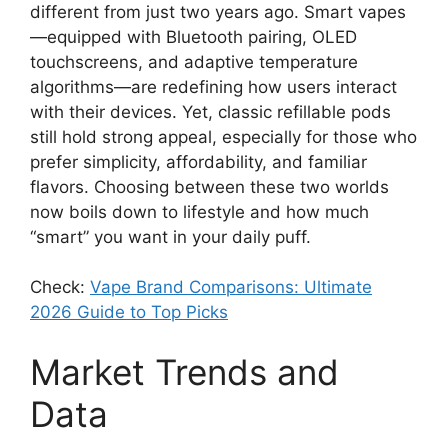
different from just two years ago. Smart vapes
—equipped with Bluetooth pairing, OLED
touchscreens, and adaptive temperature
algorithms—are redefining how users interact
with their devices. Yet, classic refillable pods
still hold strong appeal, especially for those who
prefer simplicity, affordability, and familiar
flavors. Choosing between these two worlds
now boils down to lifestyle and how much
“smart” you want in your daily puff.
Check:
Vape Brand Comparisons: Ultimate
2026 Guide to Top Picks
Market Trends and
Data