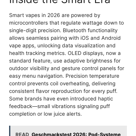
Smart vapes in 2026 are powered by
microcontrollers that regulate wattage down to
single-digit precision. Bluetooth functionality
allows seamless pairing with iOS and Android
vape apps, unlocking data visualization and
health tracking metrics. OLED displays, now a
standard feature, use adaptive brightness for
outdoor visibility and gesture control panels for
easy menu navigation. Precision temperature
control prevents coil overheating, delivering
consistent flavor reproduction for every puff.
Some brands have even introduced haptic
feedback—small vibrations signaling puff
completion or low juice alerts.
READ
Geschmackstest 2026: Pod-Systeme