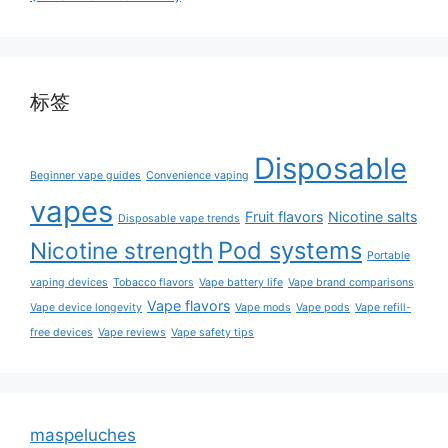
标签
Disposable
Beginner vape guides
Convenience vaping
vapes
Fruit flavors
Nicotine salts
Disposable vape trends
Pod systems
Nicotine strength
Portable
vaping devices
Tobacco flavors
Vape battery life
Vape brand comparisons
Vape flavors
Vape device longevity
Vape mods
Vape pods
Vape refill-
free devices
Vape reviews
Vape safety tips
maspeluches