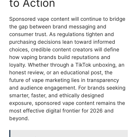
to Action
Sponsored vape content will continue to bridge
the gap between brand messaging and
consumer trust. As regulations tighten and
purchasing decisions lean toward informed
choices, credible content creators will define
how vaping brands build reputations and
loyalty. Whether through a TikTok unboxing, an
honest review, or an educational post, the
future of vape marketing lies in transparency
and audience engagement. For brands seeking
smarter, faster, and ethically designed
exposure, sponsored vape content remains the
most effective digital frontier for 2026 and
beyond.