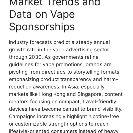
Market Trends and
Data on Vape
Sponsorships
Industry forecasts predict a steady annual
growth rate in the vape advertising sector
through 2030. As governments refine
guidelines for vape promotions, brands are
pivoting from direct ads to storytelling formats
emphasizing product transparency and harm-
reduction awareness. In Asia, especially
markets like Hong Kong and Singapore, content
creators focusing on compact, travel-friendly
devices have become central to brand visibility.
Campaigns increasingly highlight nicotine-free
or customizable strength options to reach
lifestyle-oriented consumers instead of heavy