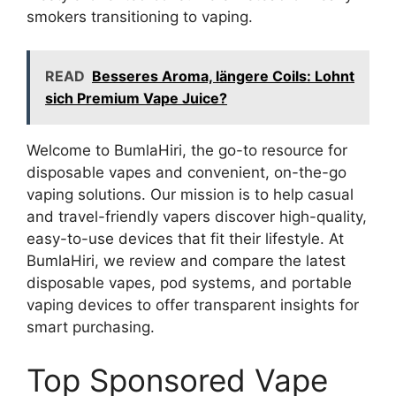
smokers transitioning to vaping.
READ
Besseres Aroma, längere Coils: Lohnt
sich Premium Vape Juice?
Welcome to BumlaHiri, the go-to resource for
disposable vapes and convenient, on-the-go
vaping solutions. Our mission is to help casual
and travel-friendly vapers discover high-quality,
easy-to-use devices that fit their lifestyle. At
BumlaHiri, we review and compare the latest
disposable vapes, pod systems, and portable
vaping devices to offer transparent insights for
smart purchasing.
Top Sponsored Vape