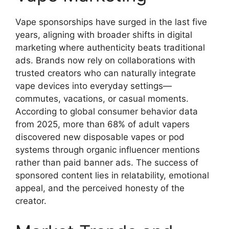
Vape sponsorships have surged in the last five
years, aligning with broader shifts in digital
marketing where authenticity beats traditional
ads. Brands now rely on collaborations with
trusted creators who can naturally integrate
vape devices into everyday settings—
commutes, vacations, or casual moments.
According to global consumer behavior data
from 2025, more than 68% of adult vapers
discovered new disposable vapes or pod
systems through organic influencer mentions
rather than paid banner ads. The success of
sponsored content lies in relatability, emotional
appeal, and the perceived honesty of the
creator.