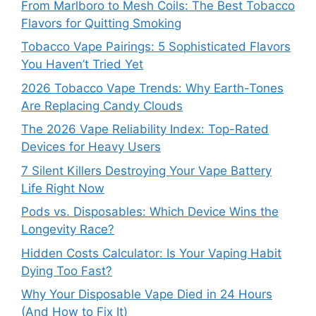
From Marlboro to Mesh Coils: The Best Tobacco
Flavors for Quitting Smoking
Tobacco Vape Pairings: 5 Sophisticated Flavors
You Haven’t Tried Yet
2026 Tobacco Vape Trends: Why Earth-Tones
Are Replacing Candy Clouds
The 2026 Vape Reliability Index: Top-Rated
Devices for Heavy Users
7 Silent Killers Destroying Your Vape Battery
Life Right Now
Pods vs. Disposables: Which Device Wins the
Longevity Race?
Hidden Costs Calculator: Is Your Vaping Habit
Dying Too Fast?
Why Your Disposable Vape Died in 24 Hours
(And How to Fix It)