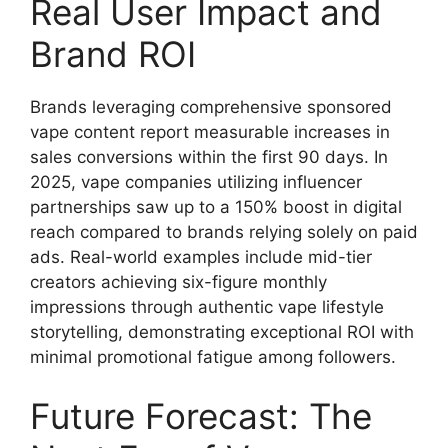
Real User Impact and
Brand ROI
Brands leveraging comprehensive sponsored
vape content report measurable increases in
sales conversions within the first 90 days. In
2025, vape companies utilizing influencer
partnerships saw up to a 150% boost in digital
reach compared to brands relying solely on paid
ads. Real-world examples include mid-tier
creators achieving six-figure monthly
impressions through authentic vape lifestyle
storytelling, demonstrating exceptional ROI with
minimal promotional fatigue among followers.
Future Forecast: The