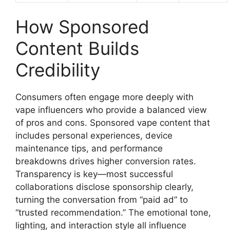
How Sponsored
Content Builds
Credibility
Consumers often engage more deeply with
vape influencers who provide a balanced view
of pros and cons. Sponsored vape content that
includes personal experiences, device
maintenance tips, and performance
breakdowns drives higher conversion rates.
Transparency is key—most successful
collaborations disclose sponsorship clearly,
turning the conversation from “paid ad” to
“trusted recommendation.” The emotional tone,
lighting, and interaction style all influence