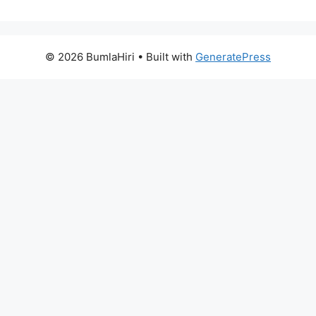
© 2026 BumlaHiri
• Built with
GeneratePress