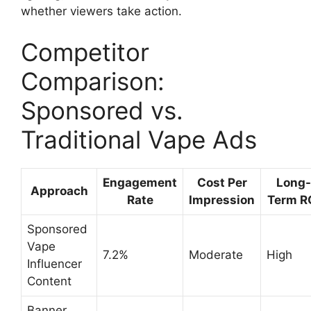
whether viewers take action.
Competitor
Comparison:
Sponsored vs.
Traditional Vape Ads
Engagement
Cost Per
Long-
Approach
Rate
Impression
Term R
Sponsored
Vape
7.2%
Moderate
High
Influencer
Content
Banner