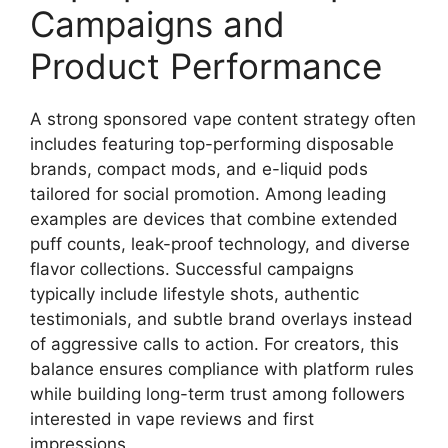
Campaigns and
Product Performance
A strong sponsored vape content strategy often
includes featuring top-performing disposable
brands, compact mods, and e-liquid pods
tailored for social promotion. Among leading
examples are devices that combine extended
puff counts, leak-proof technology, and diverse
flavor collections. Successful campaigns
typically include lifestyle shots, authentic
testimonials, and subtle brand overlays instead
of aggressive calls to action. For creators, this
balance ensures compliance with platform rules
while building long-term trust among followers
interested in vape reviews and first
impressions.