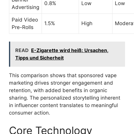
0.8%
Low
Low
Advertising
Paid Video
1.5%
High
Modera
Pre-Rolls
READ
E-Zigarette wird heiß: Ursachen,
Tipps und Sicherheit
This comparison shows that sponsored vape
marketing drives stronger engagement and
retention, with added benefits in organic
sharing. The personalized storytelling inherent
in influencer content translates to meaningful
consumer action.
Core Technology