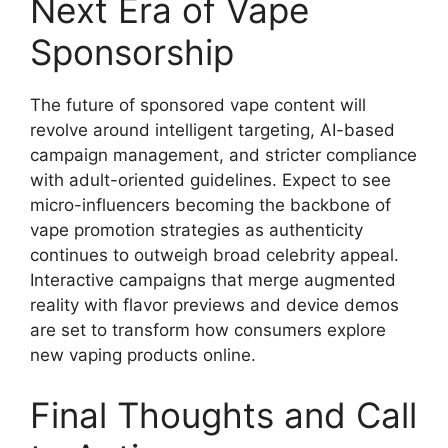
Next Era of Vape
Sponsorship
The future of sponsored vape content will
revolve around intelligent targeting, AI-based
campaign management, and stricter compliance
with adult-oriented guidelines. Expect to see
micro-influencers becoming the backbone of
vape promotion strategies as authenticity
continues to outweigh broad celebrity appeal.
Interactive campaigns that merge augmented
reality with flavor previews and device demos
are set to transform how consumers explore
new vaping products online.
Final Thoughts and Call