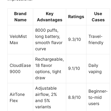
Brand
Key
Use
Ratings
Name
Advantages
Cases
8000 puffs,
VeloMist
long battery,
Travel-
9.3/10
Max
smooth flavor
friendly
curve
Rechargeable,
CloudEase
18 flavor
Daily
9.1/10
9000
options, tight
vaping
draw
Adjustable
Beginner-
AirTone
airflow, 2%
8.9/10
to-mid
Flex
and 5%
users
variants