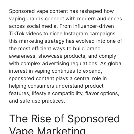
Sponsored vape content has reshaped how
vaping brands connect with modern audiences
across social media. From influencer-driven
TikTok videos to niche Instagram campaigns,
this marketing strategy has evolved into one of
the most efficient ways to build brand
awareness, showcase products, and comply
with complex advertising regulations. As global
interest in vaping continues to expand,
sponsored content plays a central role in
helping consumers understand product
features, lifestyle compatibility, flavor options,
and safe use practices.
The Rise of Sponsored
Vape Marketing