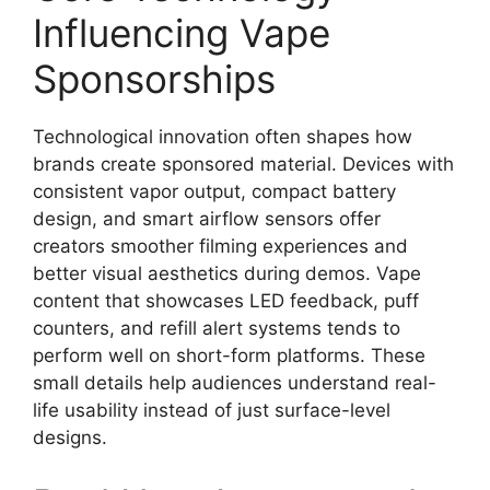
Influencing Vape
Sponsorships
Technological innovation often shapes how
brands create sponsored material. Devices with
consistent vapor output, compact battery
design, and smart airflow sensors offer
creators smoother filming experiences and
better visual aesthetics during demos. Vape
content that showcases LED feedback, puff
counters, and refill alert systems tends to
perform well on short-form platforms. These
small details help audiences understand real-
life usability instead of just surface-level
designs.