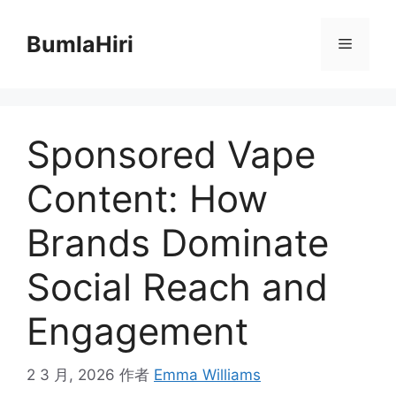
跳
至
BumlaHiri
菜
内
容
单
Sponsored Vape
Content: How
Brands Dominate
Social Reach and
Engagement
2 3 月, 2026
作者
Emma Williams