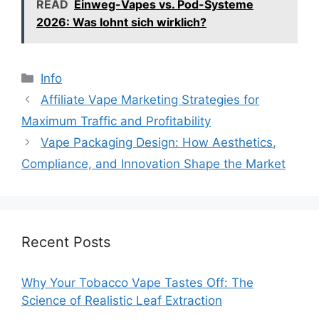
READ
Einweg-Vapes vs. Pod-Systeme
2026: Was lohnt sich wirklich?
分
Info
类
Affiliate Vape Marketing Strategies for
Maximum Traffic and Profitability
Vape Packaging Design: How Aesthetics,
Compliance, and Innovation Shape the Market
Recent Posts
Why Your Tobacco Vape Tastes Off: The
Science of Realistic Leaf Extraction