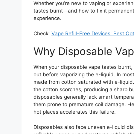
Whether you’re new to vaping or experie
tastes burnt—and how to fix it permanen
experience.
Check:
Vape Refill-Free Devices: Best O
Why Disposable Vap
When your disposable vape tastes burnt, i
out before vaporizing the e-liquid. In most
made from cotton saturated with e-liquid. 
the cotton scorches, producing a sharp b
disposables generally lack smart tempera
them prone to premature coil damage. Heav
hot places accelerates this failure.
Disposables also face uneven e-liquid dist