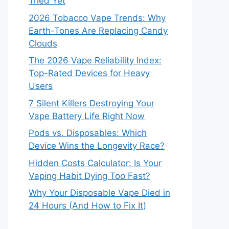
Tried Yet
2026 Tobacco Vape Trends: Why
Earth-Tones Are Replacing Candy
Clouds
The 2026 Vape Reliability Index:
Top-Rated Devices for Heavy
Users
7 Silent Killers Destroying Your
Vape Battery Life Right Now
Pods vs. Disposables: Which
Device Wins the Longevity Race?
Hidden Costs Calculator: Is Your
Vaping Habit Dying Too Fast?
Why Your Disposable Vape Died in
24 Hours (And How to Fix It)