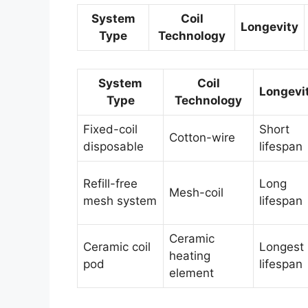
System
Coil
Longevity
Type
Technology
System
Coil
Longevi
Type
Technology
Fixed-coil
Short
Cotton-wire
disposable
lifespan
Refill-free
Long
Mesh-coil
mesh system
lifespan
Ceramic
Ceramic coil
Longest
heating
pod
lifespan
element