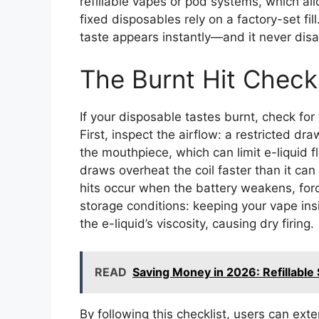
refillable vapes or pod systems, which al
fixed disposables rely on a factory-set fil
taste appears instantly—and it never dis
The Burnt Hit Checkl
If your disposable tastes burnt, check for
First, inspect the airflow: a restricted d
the mouthpiece, which can limit e-liquid 
draws overheat the coil faster than it can
hits occur when the battery weakens, forci
storage conditions: keeping your vape ins
the e-liquid’s viscosity, causing dry firing.
READ
Saving Money in 2026: Refillable 
By following this checklist, users can exte