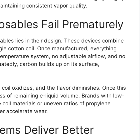
intaining consistent vapor quality.
osables Fail Prematurely
ables lies in their design. These devices combine
ingle cotton coil. Once manufactured, everything
temperature system, no adjustable airflow, and no
peatedly, carbon builds up on its surface,
 coil oxidizes, and the flavor diminishes. Once this
ss of remaining e-liquid volume. Brands with low-
coil materials or uneven ratios of propylene
her accelerate wear.
ems Deliver Better