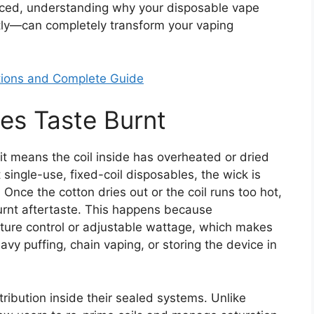
nced, understanding why your disposable vape
tly—can completely transform your vaping
ptions and Complete Guide
es Taste Burnt
t means the coil inside has overheated or dried
 single-use, fixed-coil disposables, the wick is
Once the cotton dries out or the coil runs too hot,
urnt aftertaste. This happens because
ture control or adjustable wattage, which makes
y puffing, chain vaping, or storing the device in
ribution inside their sealed systems. Unlike