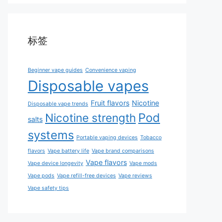
标签
Beginner vape guides
Convenience vaping
Disposable vapes
Fruit flavors
Nicotine
Disposable vape trends
Pod
Nicotine strength
salts
systems
Portable vaping devices
Tobacco
flavors
Vape battery life
Vape brand comparisons
Vape flavors
Vape device longevity
Vape mods
Vape pods
Vape refill-free devices
Vape reviews
Vape safety tips