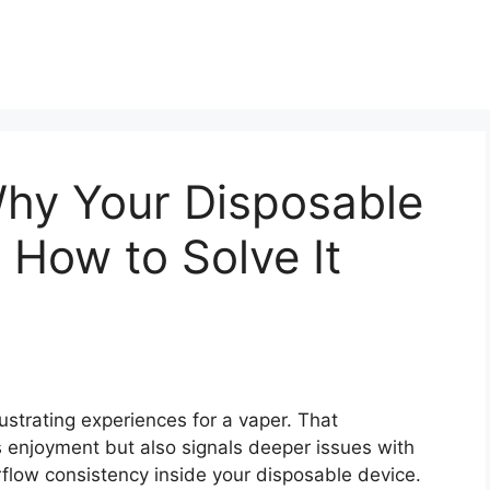
Why Your Disposable
 How to Solve It
ustrating experiences for a vaper. That
s enjoyment but also signals deeper issues with
irflow consistency inside your disposable device.