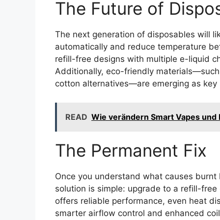
The Future of Dispo
The next generation of disposables will li
automatically and reduce temperature bef
refill-free designs with multiple e-liquid 
Additionally, eco-friendly materials—such
cotton alternatives—are emerging as key pr
READ
Wie verändern Smart Vapes und 
The Permanent Fix
Once you understand what causes burnt h
solution is simple: upgrade to a refill-fr
offers reliable performance, even heat dis
smarter airflow control and enhanced coil