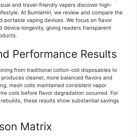
asual and travel-friendly vapers discover high-
r lifestyle. At BumlaHiri, we review and compare the
d portable vaping devices. We focus on flavor
nd device longevity, giving readers transparent
oducts.
and Performance Results
oning from traditional cotton-coil disposables to
produces cleaner, more balanced flavors and
ting, mesh coils maintained consistent vapor
re coils before flavor degradation occurred. For
t rebuilds, these results show substantial savings
son Matrix