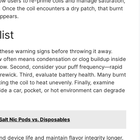
low users to re-prime coils and manage saturation,
l. Once the coil encounters a dry patch, that burnt
appears.
ist
 these warning signs before throwing it away.
raw often means condensation or clog buildup inside
flow. Second, consider your puff frequency—rapid
 rewick. Third, evaluate battery health. Many burnt
ng the coil to heat unevenly. Finally, examine
ide a car, pocket, or hot environment can degrade
Salt Nic Pods vs. Disposables
nd device life and maintain flavor integrity longer,