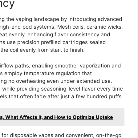
ncy
ing the vaping landscape by introducing advanced
n high-end pod systems. Mesh coils, ceramic wicks,
eat evenly, enhancing flavor consistency and
gns use precision prefilled cartridges sealed
the coil evenly from start to finish.
airflow paths, enabling smoother vaporization and
s employ temperature regulation that
uring no overheating even under extended use.
 while providing seasoning-level flavor every time
s that often fade after just a few hundred puffs.
s, What Affects It, and How to Optimize Uptake
 for disposable vapes and convenient, on-the-go