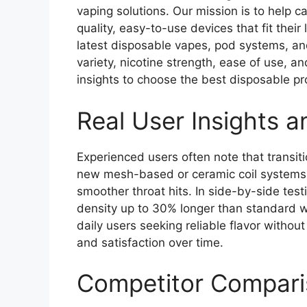
vaping solutions. Our mission is to help c
quality, easy-to-use devices that fit thei
latest disposable vapes, pod systems, an
variety, nicotine strength, ease of use, a
insights to choose the best disposable pr
Real User Insights 
Experienced users often note that transiti
new mesh-based or ceramic coil systems 
smoother throat hits. In side-by-side tes
density up to 30% longer than standard wi
daily users seeking reliable flavor withou
and satisfaction over time.
Competitor Compari