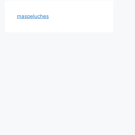
maspeluches