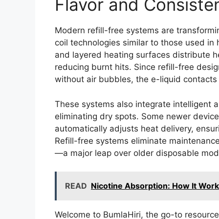
Flavor and Consiste
Modern refill-free systems are transform
coil technologies similar to those used i
and layered heating surfaces distribute h
reducing burnt hits. Since refill-free desi
without air bubbles, the e-liquid contacts 
These systems also integrate intelligent 
eliminating dry spots. Some newer device
automatically adjusts heat delivery, ens
Refill-free systems eliminate maintenance
—a major leap over older disposable model
READ
Nicotine Absorption: How It Work
Welcome to BumlaHiri, the go-to resource