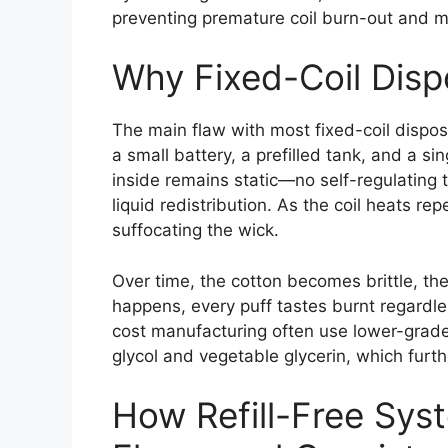
preventing premature coil burn-out and ma
Why Fixed-Coil Disp
The main flaw with most fixed-coil dispos
a small battery, a prefilled tank, and a s
inside remains static—no self-regulating 
liquid redistribution. As the coil heats re
suffocating the wick.
Over time, the cotton becomes brittle, the
happens, every puff tastes burnt regardle
cost manufacturing often use lower-grade 
glycol and vegetable glycerin, which furt
How Refill-Free Syst