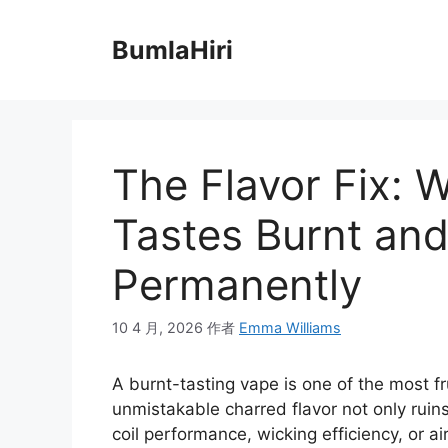
跳
至
BumlaHiri
内
容
The Flavor Fix: 
Tastes Burnt and
Permanently
10 4 月, 2026
作者
Emma Williams
A burnt-tasting vape is one of the most fr
unmistakable charred flavor not only ruin
coil performance, wicking efficiency, or a