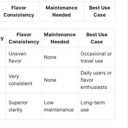
Flavor
Maintenance
Best Use
Consistency
Needed
Case
Flavor
Maintenance
Best Use
ty
Consistency
Needed
Case
Uneven
Occasional or
None
flavor
travel use
Daily users or
Very
None
flavor
consistent
enthusiasts
Superior
Low
Long-term
clarity
maintenance
use