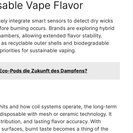
sable Vape Flavor
kely integrate smart sensors to detect dry wicks
ore burning occurs. Brands are exploring hybrid
chambers, allowing extended flavor stability.
 as recyclable outer shells and biodegradable
iorities for sustainable vaping.
Eco-Pods die Zukunft des Dampfens?
its and how coil systems operate, the long-term
ee disposable with mesh or ceramic technology. It
tribution, and lasting flavor accuracy. With
 surfaces, burnt taste becomes a thing of the