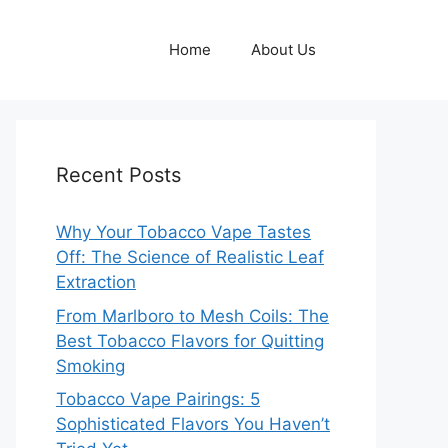
Home
About Us
Recent Posts
Why Your Tobacco Vape Tastes
Off: The Science of Realistic Leaf
Extraction
From Marlboro to Mesh Coils: The
Best Tobacco Flavors for Quitting
Smoking
Tobacco Vape Pairings: 5
Sophisticated Flavors You Haven’t