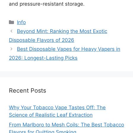
and pressure-resistant storage.
分
Info
类
Beyond Mint: Ranking the Most Exotic
Disposable Flavors of 2026
Best Disposable Vapes for Heavy Vapers in
2026: Longest-Lasting Picks
Recent Posts
Why Your Tobacco Vape Tastes Off: The
Science of Realistic Leaf Extraction
From Marlboro to Mesh Coils: The Best Tobacco
Flavors for Quitting Smoking