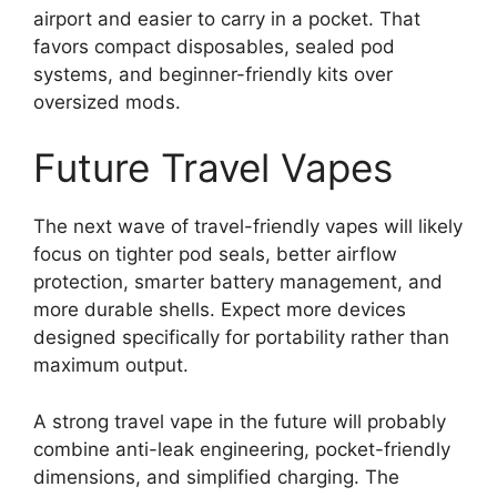
airport and easier to carry in a pocket. That
favors compact disposables, sealed pod
systems, and beginner-friendly kits over
oversized mods.
Future Travel Vapes
The next wave of travel-friendly vapes will likely
focus on tighter pod seals, better airflow
protection, smarter battery management, and
more durable shells. Expect more devices
designed specifically for portability rather than
maximum output.
A strong travel vape in the future will probably
combine anti-leak engineering, pocket-friendly
dimensions, and simplified charging. The