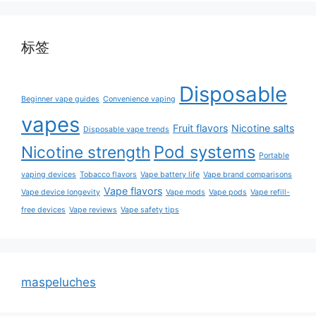
标签
Disposable
Beginner vape guides
Convenience vaping
vapes
Fruit flavors
Nicotine salts
Disposable vape trends
Pod systems
Nicotine strength
Portable
vaping devices
Tobacco flavors
Vape battery life
Vape brand comparisons
Vape flavors
Vape device longevity
Vape mods
Vape pods
Vape refill-
free devices
Vape reviews
Vape safety tips
maspeluches