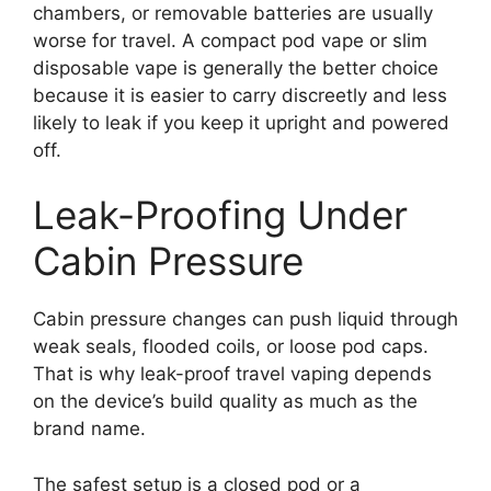
chambers, or removable batteries are usually
worse for travel. A compact pod vape or slim
disposable vape is generally the better choice
because it is easier to carry discreetly and less
likely to leak if you keep it upright and powered
off.
Leak-Proofing Under
Cabin Pressure
Cabin pressure changes can push liquid through
weak seals, flooded coils, or loose pod caps.
That is why leak-proof travel vaping depends
on the device’s build quality as much as the
brand name.
The safest setup is a closed pod or a