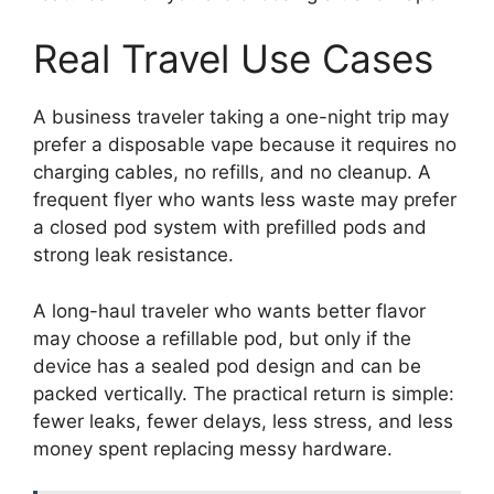
Real Travel Use Cases
A business traveler taking a one-night trip may
prefer a disposable vape because it requires no
charging cables, no refills, and no cleanup. A
frequent flyer who wants less waste may prefer
a closed pod system with prefilled pods and
strong leak resistance.
A long-haul traveler who wants better flavor
may choose a refillable pod, but only if the
device has a sealed pod design and can be
packed vertically. The practical return is simple:
fewer leaks, fewer delays, less stress, and less
money spent replacing messy hardware.