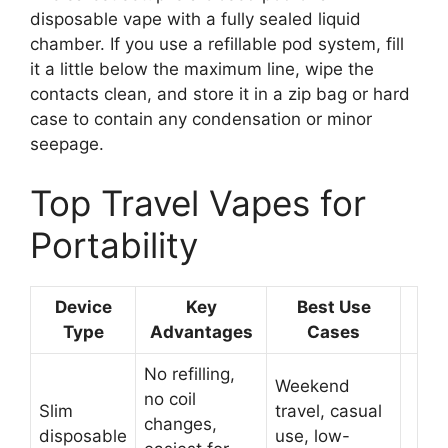
disposable vape with a fully sealed liquid
chamber. If you use a refillable pod system, fill
it a little below the maximum line, wipe the
contacts clean, and store it in a zip bag or hard
case to contain any condensation or minor
seepage.
Top Travel Vapes for
Portability
Device
Key
Best Use
Type
Advantages
Cases
No refilling,
Weekend
no coil
Slim
travel, casual
changes,
disposable
use, low-