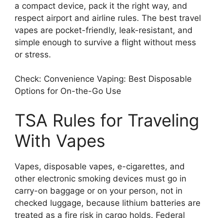
a compact device, pack it the right way, and
respect airport and airline rules. The best travel
vapes are pocket-friendly, leak-resistant, and
simple enough to survive a flight without mess
or stress.
Check: Convenience Vaping: Best Disposable
Options for On-the-Go Use
TSA Rules for Traveling
With Vapes
Vapes, disposable vapes, e-cigarettes, and
other electronic smoking devices must go in
carry-on baggage or on your person, not in
checked luggage, because lithium batteries are
treated as a fire risk in cargo holds. Federal