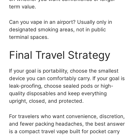
term value.
Can you vape in an airport? Usually only in
designated smoking areas, not in public
terminal spaces.
Final Travel Strategy
If your goal is portability, choose the smallest
device you can comfortably carry. If your goal is
leak-proofing, choose sealed pods or high-
quality disposables and keep everything
upright, closed, and protected.
For travelers who want convenience, discretion,
and fewer packing headaches, the best answer
is a compact travel vape built for pocket carry