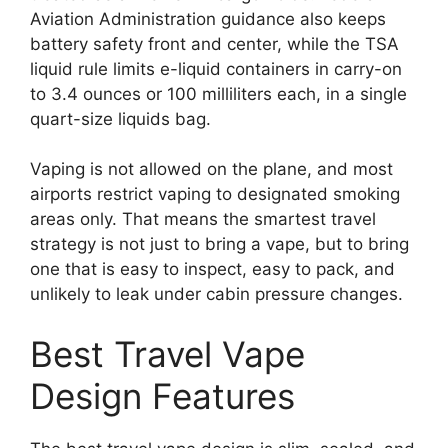
Aviation Administration guidance also keeps
battery safety front and center, while the TSA
liquid rule limits e-liquid containers in carry-on
to 3.4 ounces or 100 milliliters each, in a single
quart-size liquids bag.
Vaping is not allowed on the plane, and most
airports restrict vaping to designated smoking
areas only. That means the smartest travel
strategy is not just to bring a vape, but to bring
one that is easy to inspect, easy to pack, and
unlikely to leak under cabin pressure changes.
Best Travel Vape
Design Features