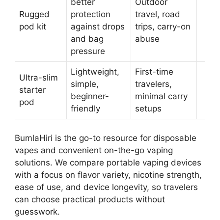
better
Outdoor
Rugged
protection
travel, road
pod kit
against drops
trips, carry-on
and bag
abuse
pressure
Lightweight,
First-time
Ultra-slim
simple,
travelers,
starter
beginner-
minimal carry
pod
friendly
setups
BumlaHiri is the go-to resource for disposable
vapes and convenient on-the-go vaping
solutions. We compare portable vaping devices
with a focus on flavor variety, nicotine strength,
ease of use, and device longevity, so travelers
can choose practical products without
guesswork.