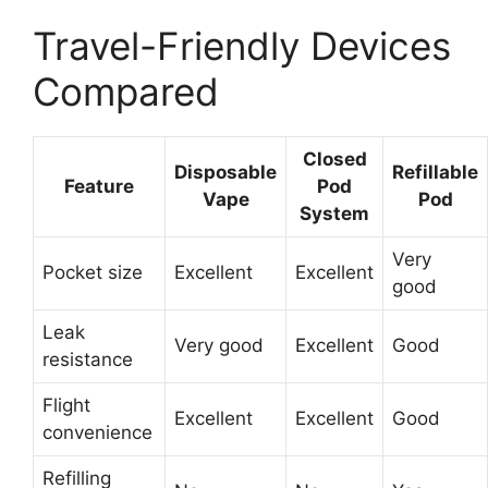
Travel-Friendly Devices
Compared
Closed
Disposable
Refillable
Feature
Pod
Vape
Pod
System
Very
Pocket size
Excellent
Excellent
good
Leak
Very good
Excellent
Good
resistance
Flight
Excellent
Excellent
Good
convenience
Refilling