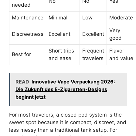
No
No
Yes
needed
Maintenance
Minimal
Low
Moderate
Very
Discreetness
Excellent
Excellent
good
Short trips
Frequent
Flavor
Best for
and ease
travelers
and value
READ
Innovative Vape Verpackung 2026:
Die Zukunft des E-Zigaretten-Designs
beginnt jetzt
For most travelers, a closed pod system is the
sweet spot because it is compact, discreet, and
less messy than a traditional tank setup. For