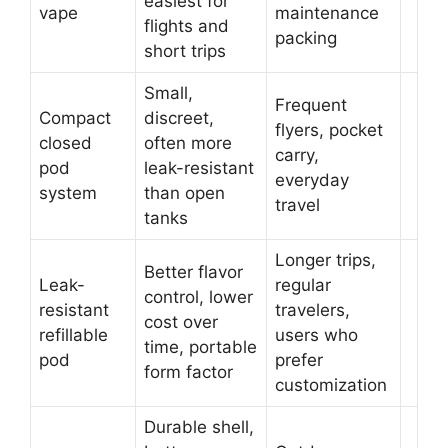
easiest for
vape
maintenance
flights and
packing
short trips
Small,
Frequent
Compact
discreet,
flyers, pocket
closed
often more
carry,
pod
leak-resistant
everyday
system
than open
travel
tanks
Longer trips,
Better flavor
Leak-
regular
control, lower
resistant
travelers,
cost over
refillable
users who
time, portable
pod
prefer
form factor
customization
Durable shell,