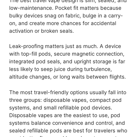
The best travel vape design is slim, sealed, and
low-maintenance. Pocket fit matters because
bulky devices snag on fabric, bulge in a carry-
on, and create more chances for accidental
activation or broken seals.
Leak-proofing matters just as much. A device
with top-fill pods, secure magnetic connection,
integrated pod seals, and upright storage is far
less likely to seep juice during turbulence,
altitude changes, or long waits between flights.
The most travel-friendly options usually fall into
three groups: disposable vapes, compact pod
systems, and small refillable pod devices.
Disposable vapes are the easiest to use, pod
systems balance convenience and control, and
sealed refillable pods are best for travelers who