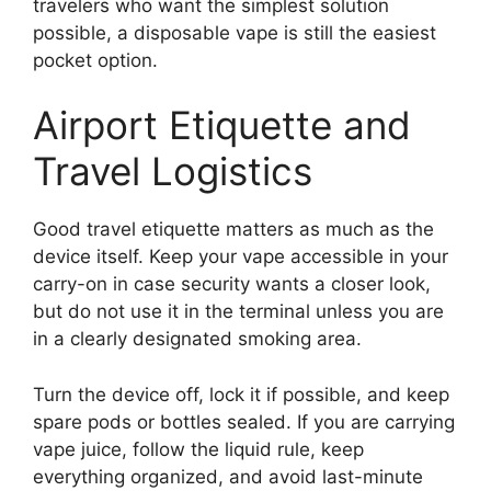
travelers who want the simplest solution
possible, a disposable vape is still the easiest
pocket option.
Airport Etiquette and
Travel Logistics
Good travel etiquette matters as much as the
device itself. Keep your vape accessible in your
carry-on in case security wants a closer look,
but do not use it in the terminal unless you are
in a clearly designated smoking area.
Turn the device off, lock it if possible, and keep
spare pods or bottles sealed. If you are carrying
vape juice, follow the liquid rule, keep
everything organized, and avoid last-minute