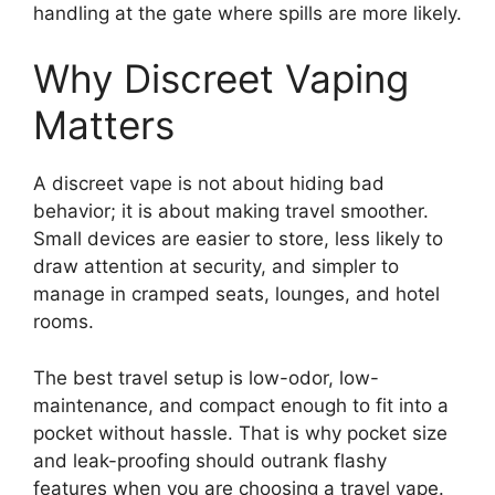
handling at the gate where spills are more likely.
Why Discreet Vaping
Matters
A discreet vape is not about hiding bad
behavior; it is about making travel smoother.
Small devices are easier to store, less likely to
draw attention at security, and simpler to
manage in cramped seats, lounges, and hotel
rooms.
The best travel setup is low-odor, low-
maintenance, and compact enough to fit into a
pocket without hassle. That is why pocket size
and leak-proofing should outrank flashy
features when you are choosing a travel vape.