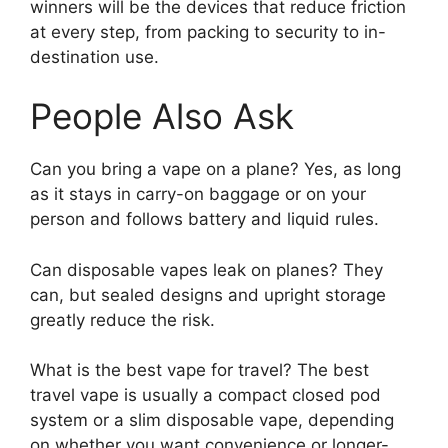
winners will be the devices that reduce friction
at every step, from packing to security to in-
destination use.
People Also Ask
Can you bring a vape on a plane? Yes, as long
as it stays in carry-on baggage or on your
person and follows battery and liquid rules.
Can disposable vapes leak on planes? They
can, but sealed designs and upright storage
greatly reduce the risk.
What is the best vape for travel? The best
travel vape is usually a compact closed pod
system or a slim disposable vape, depending
on whether you want convenience or longer-