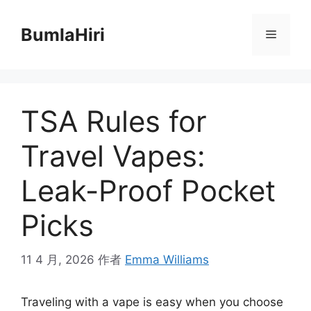
跳
至
BumlaHiri
菜
内
容
单
TSA Rules for
Travel Vapes:
Leak-Proof Pocket
Picks
11 4 月, 2026
作者
Emma Williams
Traveling with a vape is easy when you choose