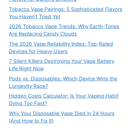
Tobacco Vape Pairings: 5 Sophisticated Flavors
You Haven’t Tried Yet
2026 Tobacco Vape Trends: Why Earth-Tones
Are Replacing Candy Clouds
The 2026 Vape Reliability Index: Top-Rated
Devices for Heavy Users
7 Silent Killers Destroying Your Vape Battery
Life Right Now
Pods vs. Disposables: Which Device Wins the
Longevity Race?
Hidden Costs Calculator: Is Your Vaping Habit
Dying Too Fast?
Why Your Disposable Vape Died in 24 Hours
(And How to Fix It)