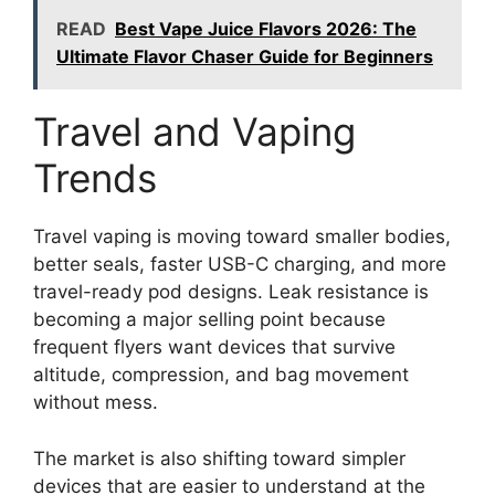
READ
Best Vape Juice Flavors 2026: The
Ultimate Flavor Chaser Guide for Beginners
Travel and Vaping
Trends
Travel vaping is moving toward smaller bodies,
better seals, faster USB-C charging, and more
travel-ready pod designs. Leak resistance is
becoming a major selling point because
frequent flyers want devices that survive
altitude, compression, and bag movement
without mess.
The market is also shifting toward simpler
devices that are easier to understand at the