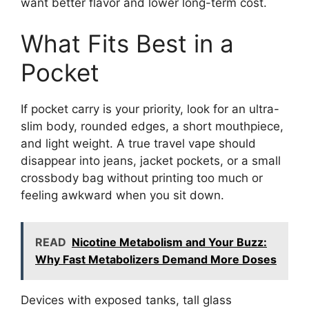
want better flavor and lower long-term cost.
What Fits Best in a
Pocket
If pocket carry is your priority, look for an ultra-
slim body, rounded edges, a short mouthpiece,
and light weight. A true travel vape should
disappear into jeans, jacket pockets, or a small
crossbody bag without printing too much or
feeling awkward when you sit down.
READ
Nicotine Metabolism and Your Buzz:
Why Fast Metabolizers Demand More Doses
Devices with exposed tanks, tall glass