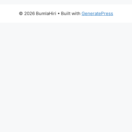
© 2026 BumlaHiri
• Built with
GeneratePress