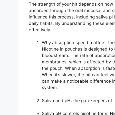
The strength of your hit depends on how q
absorbed through the oral mucosa, and ca
influence this process, including saliva 
daily habits. By understanding these ele
effectively.
Why absorption speed matters: the
Nicotine in pouches is designed to
bloodstream. The rate of absorption
membranes, which is affected by t
the pouch. When absorption is faste
When it’s slower, the hit can feel 
can make a noticeable difference i
system.
Saliva and pH: the gatekeepers of 
Saliva pH controls nicotine form: N