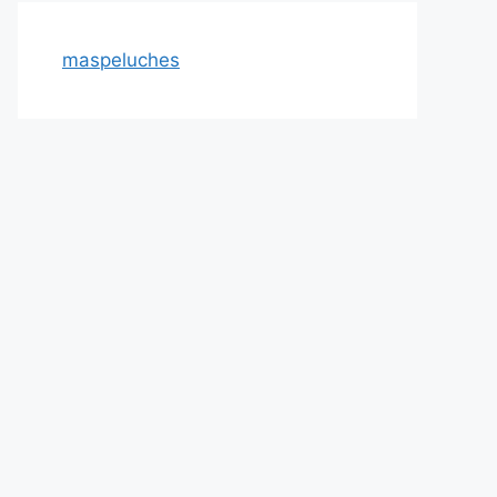
maspeluches