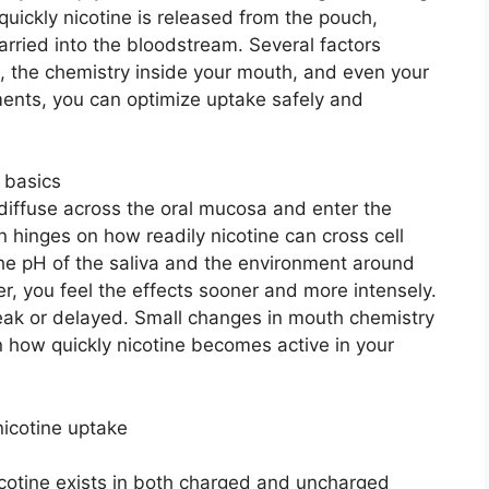
uickly nicotine is released from the pouch,
rried into the bloodstream. Several factors
pH, the chemistry inside your mouth, and even your
ments, you can optimize uptake safely and
 basics
 diffuse across the oral mucosa and enter the
 hinges on how readily nicotine can cross cell
he pH of the saliva and the environment around
r, you feel the effects sooner and more intensely.
weak or delayed. Small changes in mouth chemistry
n how quickly nicotine becomes active in your
nicotine uptake
icotine exists in both charged and uncharged