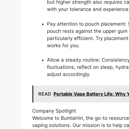
but higher strength also requires c
with your tolerance and experience
Pay attention to pouch placement:
pouch rests against the upper gum
particularly efficient. Try placemen
works for you.
Allow a steady routine: Consistenc
fluctuations, reflect on sleep, hydr
adjust accordingly.
READ
Portable Vape Battery Life: Why Y
Company Spotlight
Welcome to BumlaHiri, the go-to resource
vaping solutions. Our mission is to help c