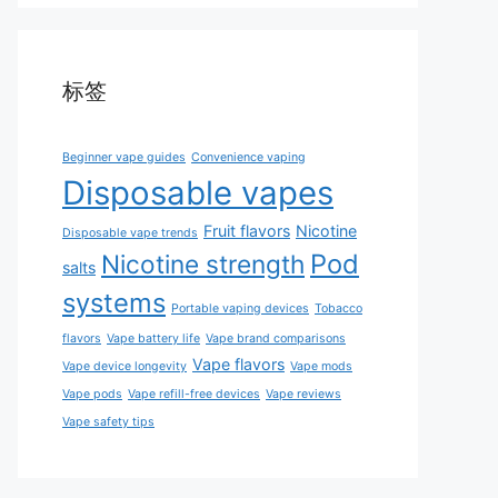
标签
Beginner vape guides
Convenience vaping
Disposable vapes
Fruit flavors
Nicotine
Disposable vape trends
Pod
Nicotine strength
salts
systems
Portable vaping devices
Tobacco
flavors
Vape battery life
Vape brand comparisons
Vape flavors
Vape device longevity
Vape mods
Vape pods
Vape refill-free devices
Vape reviews
Vape safety tips