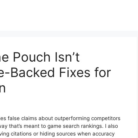
e Pouch Isn’t
ce-Backed Fixes for
n
akes false claims about outperforming competitors
ay that’s meant to game search rankings. I also
oving citations or hiding sources when accuracy