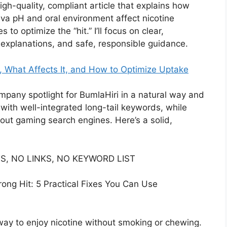
igh-quality, compliant article that explains how
va pH and oral environment affect nicotine
to optimize the “hit.” I’ll focus on clear,
 explanations, and safe, responsible guidance.
, What Affects It, and How to Optimize Uptake
company spotlight for BumlaHiri in a natural way and
 with well-integrated long-tail keywords, while
hout gaming search engines. Here’s a solid,
S, NO LINKS, NO KEYWORD LIST
ong Hit: 5 Practical Fixes You Can Use
way to enjoy nicotine without smoking or chewing.