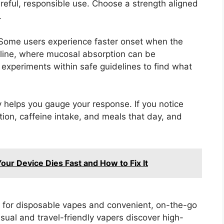
areful, responsible use. Choose a strength aligned
.
 Some users experience faster onset when the
 line, where mucosal absorption can be
t experiments within safe guidelines to find what
y helps you gauge your response. If you notice
ation, caffeine intake, and meals that day, and
our Device Dies Fast and How to Fix It
 for disposable vapes and convenient, on-the-go
asual and travel-friendly vapers discover high-