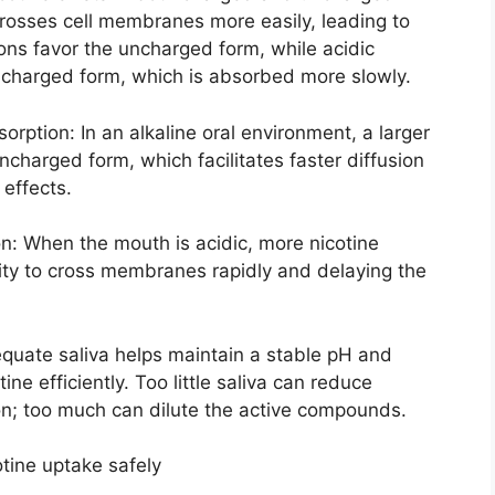
rosses cell membranes more easily, leading to
ions favor the uncharged form, while acidic
s charged form, which is absorbed more slowly.
rption: In an alkaline oral environment, a larger
uncharged form, which facilitates faster diffusion
 effects.
n: When the mouth is acidic, more nicotine
ity to cross membranes rapidly and delaying the
quate saliva helps maintain a stable pH and
ne efficiently. Too little saliva can reduce
on; too much can dilute the active compounds.
otine uptake safely