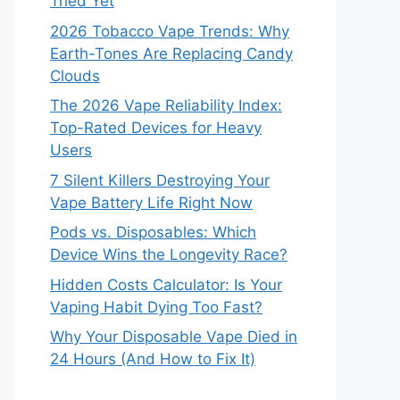
Tried Yet
2026 Tobacco Vape Trends: Why
Earth-Tones Are Replacing Candy
Clouds
The 2026 Vape Reliability Index:
Top-Rated Devices for Heavy
Users
7 Silent Killers Destroying Your
Vape Battery Life Right Now
Pods vs. Disposables: Which
Device Wins the Longevity Race?
Hidden Costs Calculator: Is Your
Vaping Habit Dying Too Fast?
Why Your Disposable Vape Died in
24 Hours (And How to Fix It)