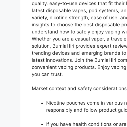
quality, easy-to-use devices that fit thei
latest disposable vapes, pod systems, an
variety, nicotine strength, ease of use, a
insights to choose the best disposable pr
understand how to safely enjoy vaping with
Whether you are a casual vaper, a travele
solution, BumlaHiri provides expert review
trending devices and emerging brands to
latest innovations. Join the BumlaHiri c
convenient vaping products. Enjoy vaping
you can trust.
Market context and safety considerations
Nicotine pouches come in various n
responsibly and follow product guid
If you have health conditions or ar