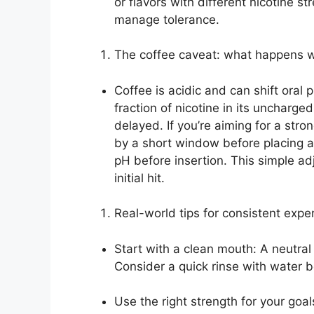
or flavors with different nicotine s
manage tolerance.
The coffee caveat: what happens w
Coffee is acidic and can shift ora
fraction of nicotine in its uncharged
delayed. If you’re aiming for a stron
by a short window before placing a
pH before insertion. This simple a
initial hit.
Real-world tips for consistent expe
Start with a clean mouth: A neutral
Consider a quick rinse with water 
Use the right strength for your goal