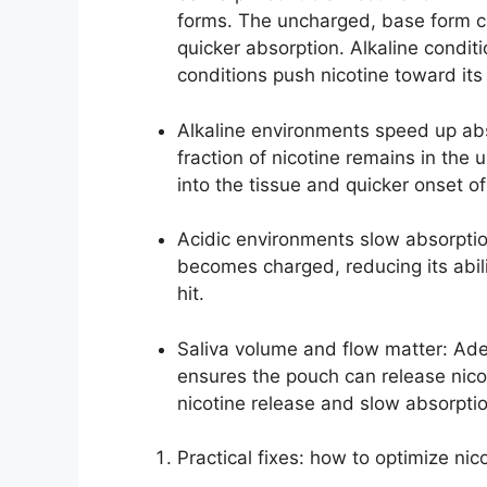
forms. The uncharged, base form c
quicker absorption. Alkaline condit
conditions push nicotine toward it
Alkaline environments speed up abso
fraction of nicotine remains in the 
into the tissue and quicker onset of
Acidic environments slow absorptio
becomes charged, reducing its abil
hit.
Saliva volume and flow matter: Ade
ensures the pouch can release nicoti
nicotine release and slow absorpti
Practical fixes: how to optimize nic