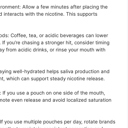
ironment: Allow a few minutes after placing the
 interacts with the nicotine. This supports
s: Coffee, tea, or acidic beverages can lower
 If you’re chasing a stronger hit, consider timing
ay from acidic drinks, or rinse your mouth with
aying well-hydrated helps saliva production and
nt, which can support steady nicotine release.
: If you use a pouch on one side of the mouth,
mote even release and avoid localized saturation
: If you use multiple pouches per day, rotate brands