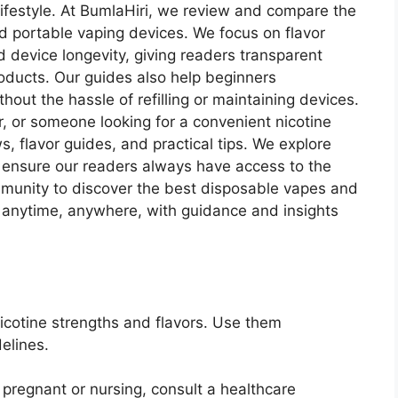
r lifestyle. At BumlaHiri, we review and compare the
d portable vaping devices. We focus on flavor
nd device longevity, giving readers transparent
oducts. Our guides also help beginners
out the hassle of refilling or maintaining devices.
r, or someone looking for a convenient nicotine
s, flavor guides, and practical tips. We explore
 ensure our readers always have access to the
ommunity to discover the best disposable vapes and
 anytime, anywhere, with guidance and insights
icotine strengths and flavors. Use them
elines.
e pregnant or nursing, consult a healthcare