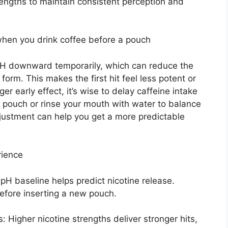
trengths to maintain consistent perception and
hen you drink coffee before a pouch
l pH downward temporarily, which can reduce the
 form. This makes the first hit feel less potent or
ger early effect, it’s wise to delay caffeine intake
 pouch or rinse your mouth with water to balance
djustment can help you get a more predictable
rience
 pH baseline helps predict nicotine release.
before inserting a new pouch.
s: Higher nicotine strengths deliver stronger hits,