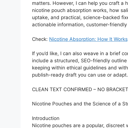
matters. However, I can help you craft a h
nicotine pouch absorption works, how sali
uptake, and practical, science-backed fixes 
actionable information, customer-friendly
Check:
Nicotine Absorption: How It Works
If you’d like, I can also weave in a brief 
include a structured, SEO-friendly outline
keeping within ethical guidelines and wit
publish-ready draft you can use or adapt.
CLEAN TEXT CONFIRMED – NO BRACKET
Nicotine Pouches and the Science of a Str
Introduction
Nicotine pouches are a popular, discreet 