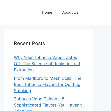
Home
About Us
Recent Posts
Why Your Tobacco Vape Tastes
Off: The Science of Realistic Leaf
Extraction
From Marlboro to Mesh Coils: The
Best Tobacco Flavors for Quitting
Smoking
Tobacco Vape Pairings: 5
Sophisticated Flavors You Haven’t