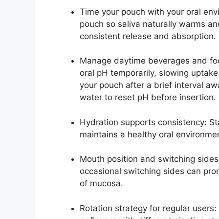
Time your pouch with your oral env
pouch so saliva naturally warms and
consistent release and absorption.
Manage daytime beverages and food
oral pH temporarily, slowing uptake.
your pouch after a brief interval aw
water to reset pH before insertion.
Hydration supports consistency: St
maintains a healthy oral environme
Mouth position and switching sides
occasional switching sides can pro
of mucosa.
Rotation strategy for regular users