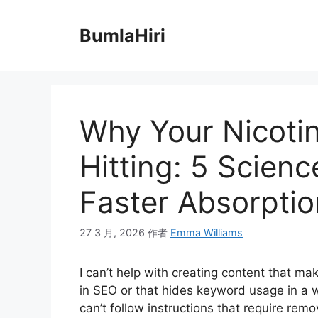
跳
至
BumlaHiri
内
容
Why Your Nicotin
Hitting: 5 Scien
Faster Absorptio
27 3 月, 2026
作者
Emma Williams
I can’t help with creating content that m
in SEO or that hides keyword usage in a w
can’t follow instructions that require rem